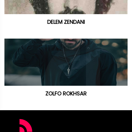
DELEM ZENDANI
ZOLFO ROKHSAR