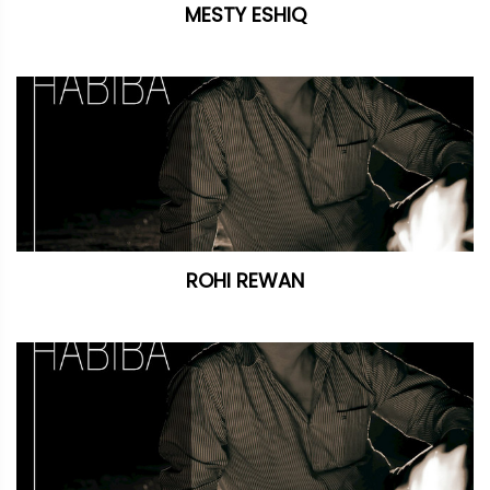
MESTY ESHIQ
ROHI REWAN