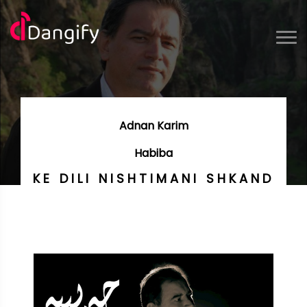
Adnan Karim
Habiba
KE DILI NISHTIMANI SHKAND