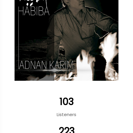
103
Listeners
223