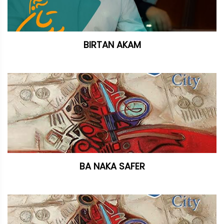
BIRTAN AKAM
BA NAKA SAFER