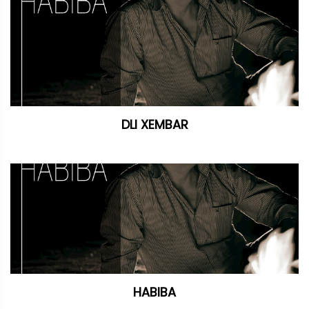
DLI XEMBAR
HABIBA