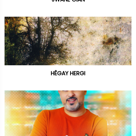
HÊGAY HERGI