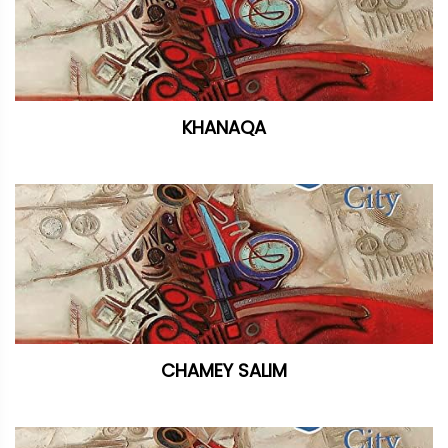
KHANAQA
CHAMEY SALIM