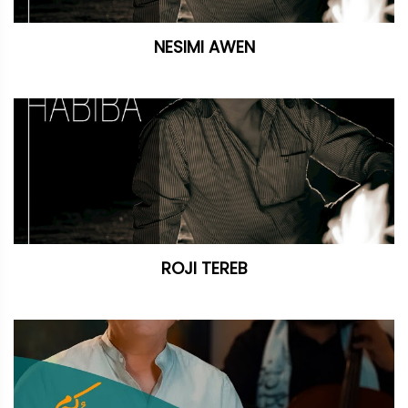
NESIMI AWEN
ROJI TEREB