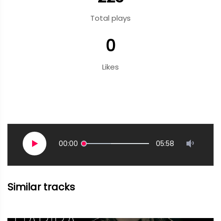
Total plays
0
Likes
00:00
05:58
Similar tracks