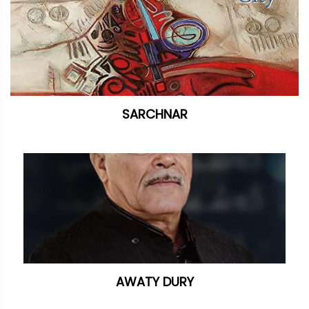
SARCHNAR
AWATY DURY