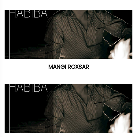
MANGI ROXSAR