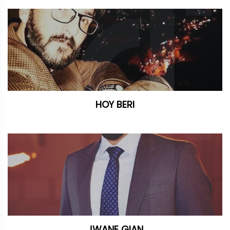
HOY BERI
JWANE GIAN