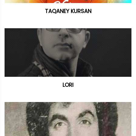
TAQANEY KURSAN
LORI