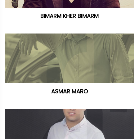
BIMARM KHER BIMARM
ASMAR MARO