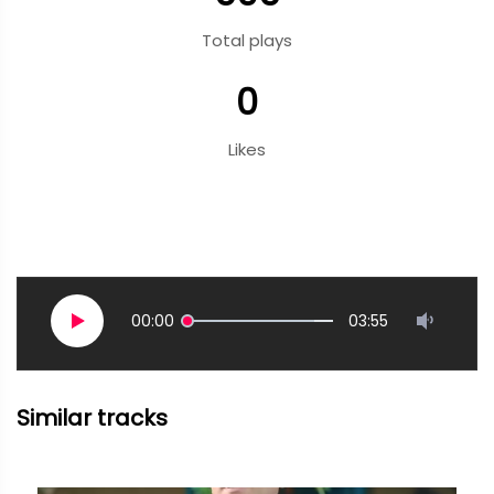
Total plays
0
Likes
00:00
03:55
Similar tracks