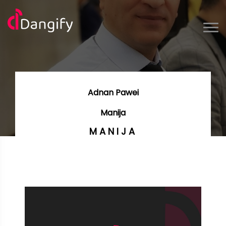
Adnan Pawei
Manija
MANIJA