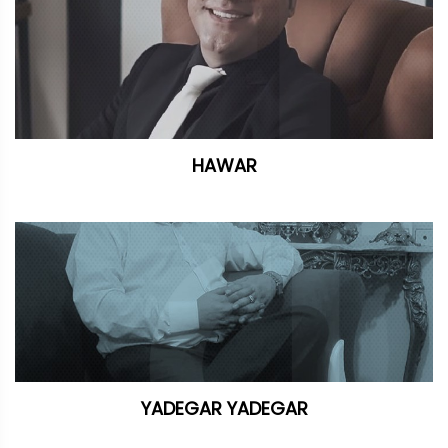
HAWAR
YADEGAR YADEGAR