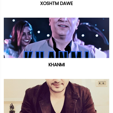
XOSHTM DAWE
KHANMI