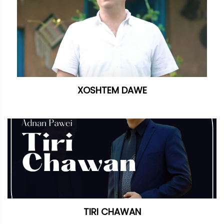
XOSHTEM DAWE
TIRI CHAWAN