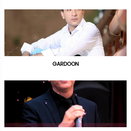
GARDOON