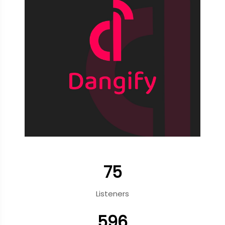
75
Listeners
596