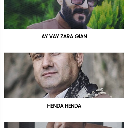
AY VAY ZARA GIAN
HENDA HENDA