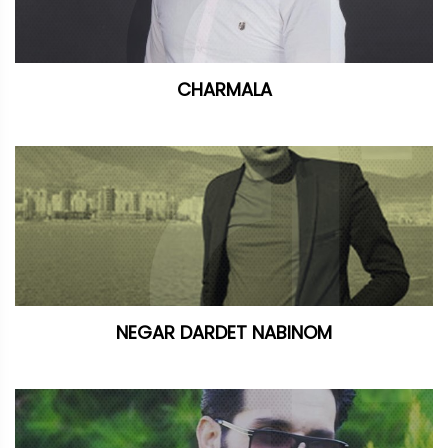
CHARMALA
NEGAR DARDET NABINOM