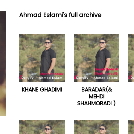
Ahmad Eslami's full archive
KHANE GHADIMI
BARADAR(&
MEHDI
SHAHMORADI )