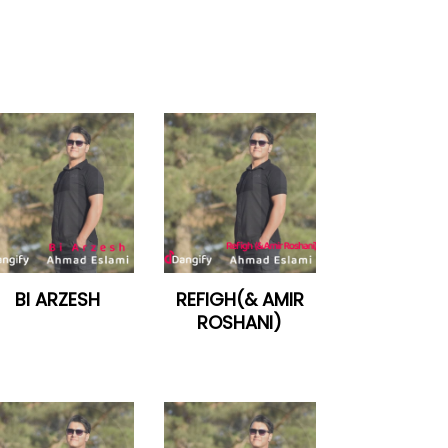
BI ARZESH
REFIGH(& AMIR
ROSHANI)