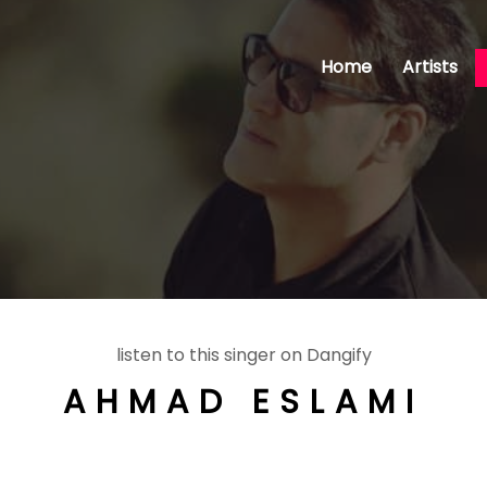
Home
Artists
listen to this singer on Dangify
AHMAD ESLAMI