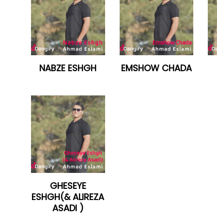
NABZE ESHGH
EMSHOW CHADA
GHESEYE
ESHGH(& ALIREZA
ASADI )