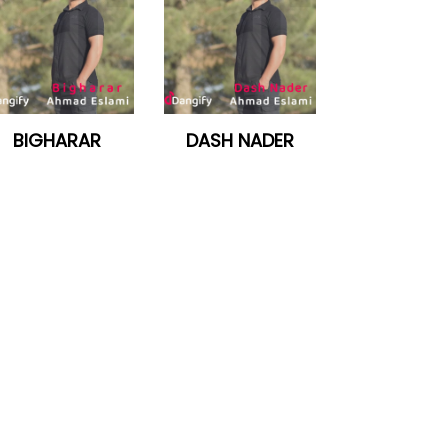
BIGHARAR
DASH NADER