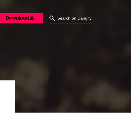
Download