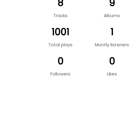
8
9
Tracks
Albums
1001
1
Total plays
Montly listeners
0
0
Followers
Likes