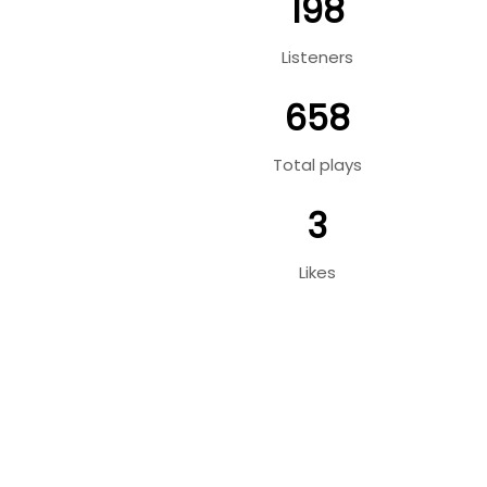
198
Listeners
658
Total plays
3
Likes