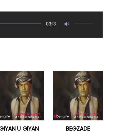
03:13
GIYAN U GIYAN
BEGZADE