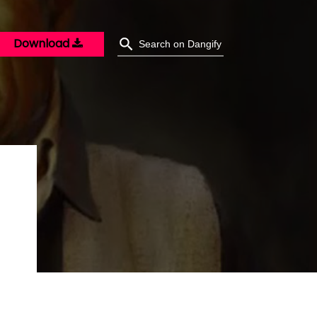
Download
O