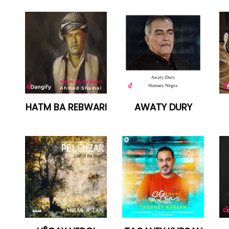
HATM BA REBWARI
AWATY DURY