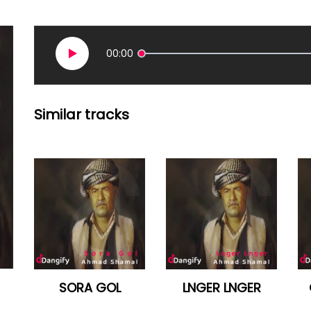
00:00
Similar tracks
SORA GOL
LNGER LNGER