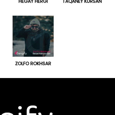
HÊGAY HERGI
TAQANEY KURSAN
ZOLFO ROKHSAR