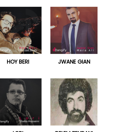
HOY BERI
JWANE GIAN