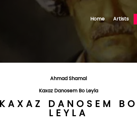
Home
Artists
Ahmad Shamal
Kaxaz Danosem Bo Leyla
KAXAZ DANOSEM B
LEYLA