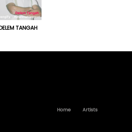
DELEM TANGAH
Home
Artists