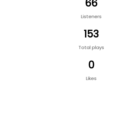
66
Listeners
153
Total plays
0
Likes