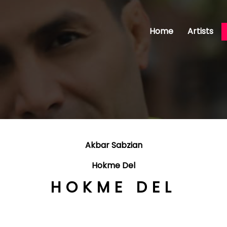
Home
Artists
Akbar Sabzian
Hokme Del
HOKME DEL