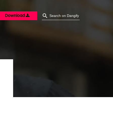
Download