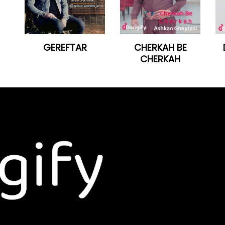
GEREFTAR
CHERKAH BE
CHERKAH