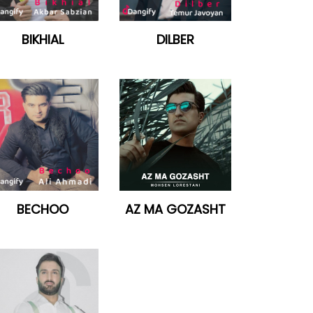
BIKHIAL
DILBER
BECHOO
AZ MA GOZASHT