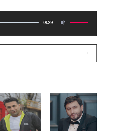
01:29