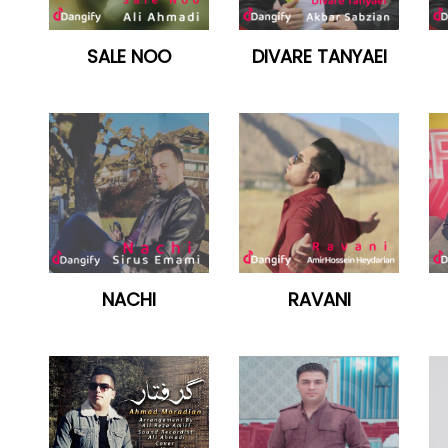
SALE NOO
DIVARE TANYAEI
NACHI
RAVANI