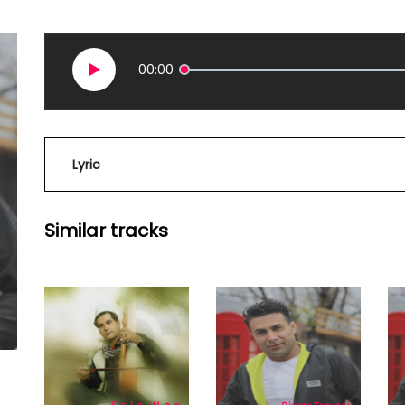
00:00
Lyric
Similar tracks