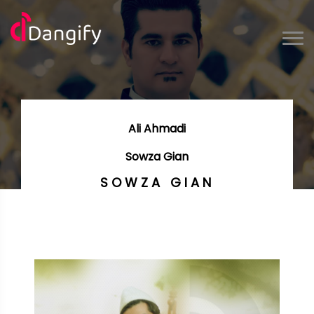
Ali Ahmadi
Sowza Gian
SOWZA GIAN