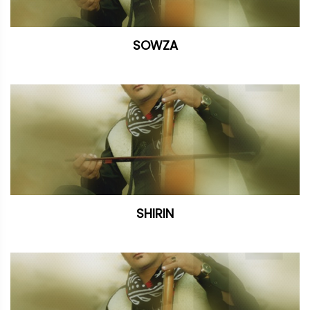
SOWZA
SHIRIN