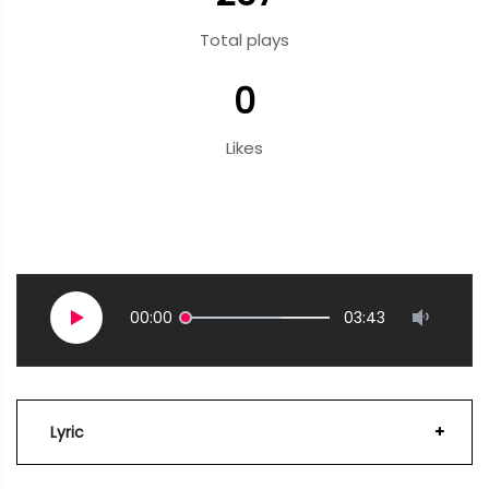
Total plays
0
Likes
00:00
03:43
Lyric