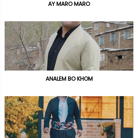
AY MARO MARO
ANALEM BO KHOM