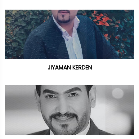
JIYAMAN KERDEN