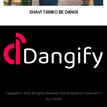
SHAVI TARIKO BE DANGI
Copyright ©
2026
All rights reserved | This template is made with
by
Colorlib