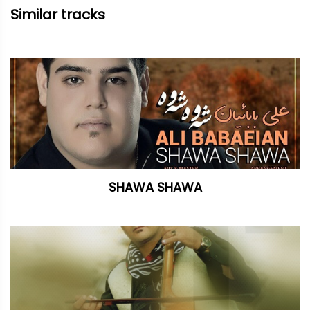
Similar tracks
SHAWA SHAWA