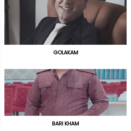
GOLAKAM
BARI KHAM