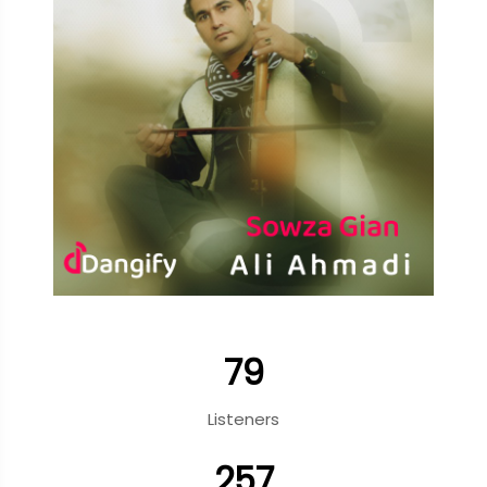
79
Listeners
257