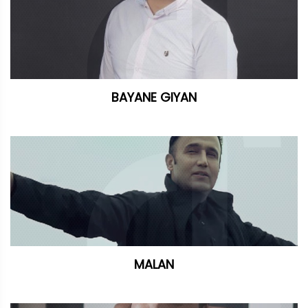
BAYANE GIYAN
MALAN