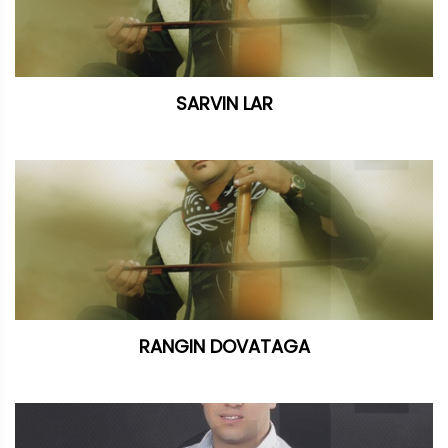
SARVIN LAR
RANGIN DOVATAGA