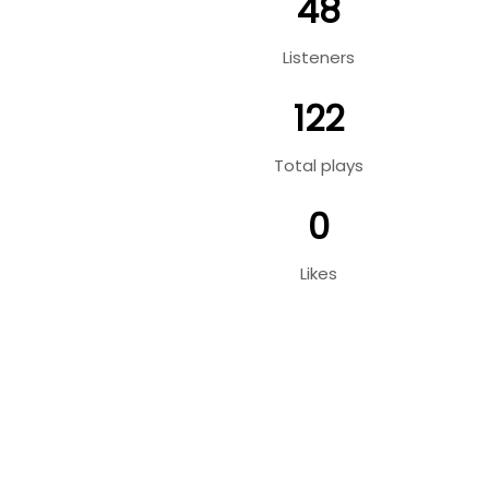
48
Listeners
122
Total plays
0
Likes