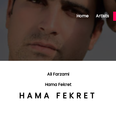
Home
Artists
Ali Farzami
Hama Fekret
HAMA FEKRET