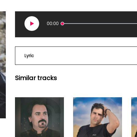
00:00
Lyric
Similar tracks