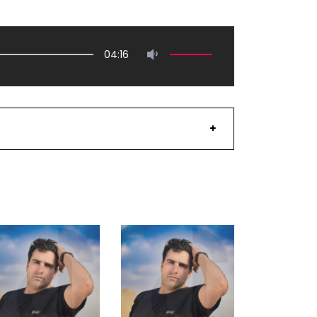
04:16