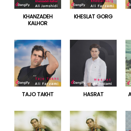
KHANZADEH
KHESLAT GORG
KALHOR
TAJO TAKHT
HASRAT
A