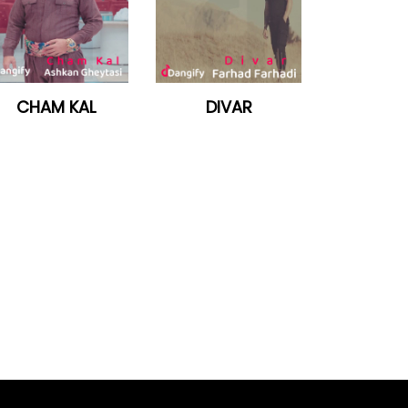
CHAM KAL
DIVAR