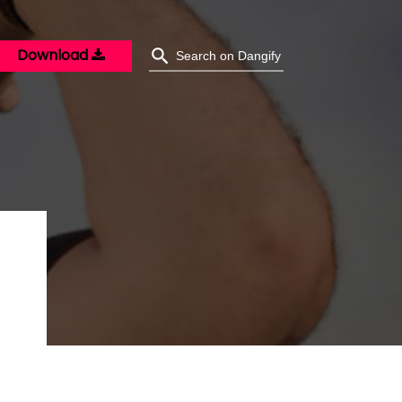
Download