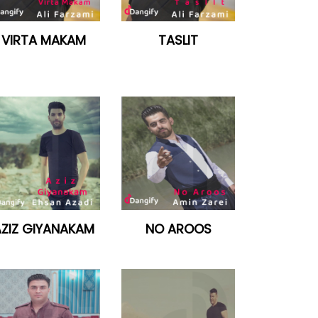
VIRTA MAKAM
TASLIT
ZIZ GIYANAKAM
NO AROOS