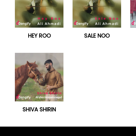
HEY ROO
SALE NOO
SHIVA SHIRIN