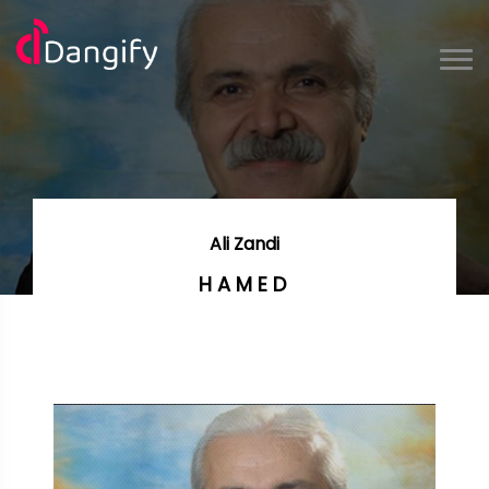
Ali Zandi
HAMED