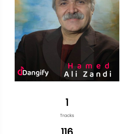
1
Tracks
116