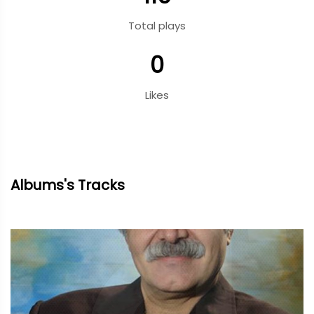
Total plays
0
Likes
Albums's Tracks