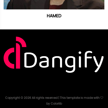
HAMED
Copyright ©
2026
All rights reserved | This template is made with
by
Colorlib