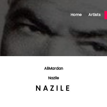
Home
Artists
AliMardan
Nazile
NAZILE