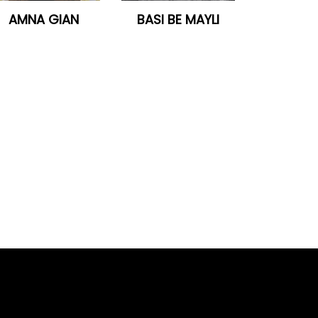
AMNA GIAN
BASI BE MAYLI