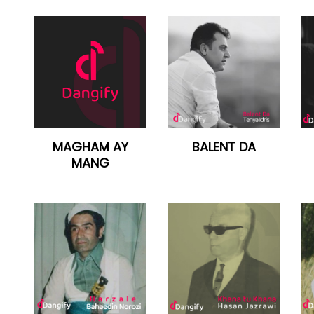
MAGHAM AY
BALENT DA
MANG