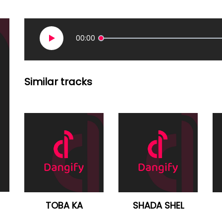
00:00
Similar tracks
TOBA KA
SHADA SHEL