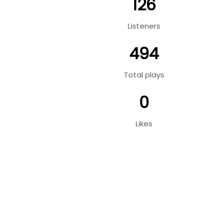
126
Listeners
494
Total plays
0
Likes