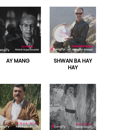
AY MANG
SHWAN BA HAY
HAY