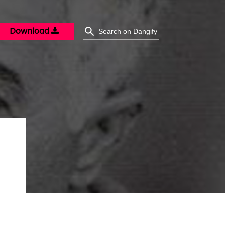
Download