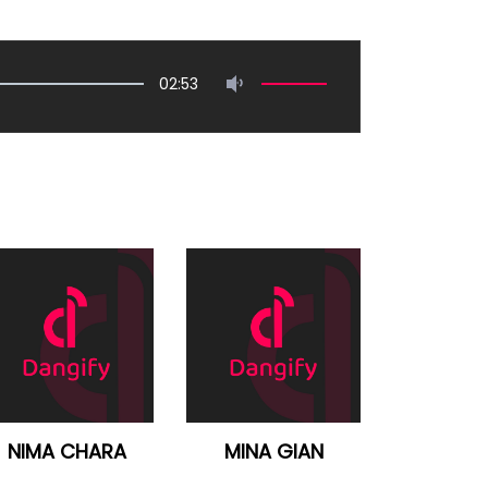
02:53
NIMA CHARA
MINA GIAN