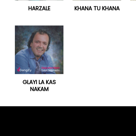
HARZALE
KHANA TU KHANA
GLAYI LA KAS
NAKAM