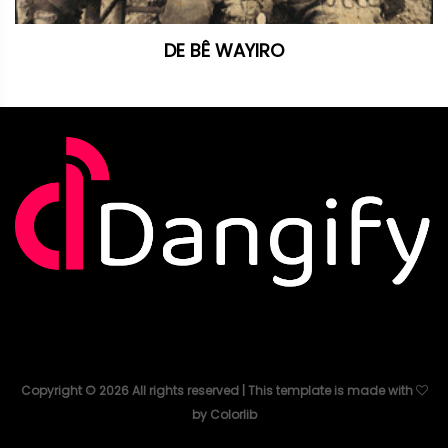
DE BÊ WAYIRO
Copyright ©
2026
All rights reserved | This template is made with
by
Colorlib