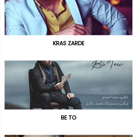
KRAS ZARDE
BE TO