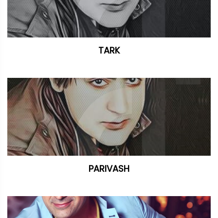
TARK
PARIVASH