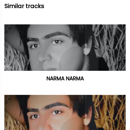
Similar tracks
NARMA NARMA