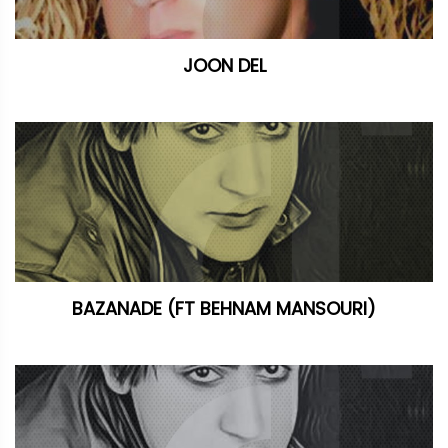
JOON DEL
BAZANADE (FT BEHNAM MANSOURI)