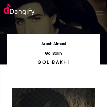
Arash Almasi
Gol Bakhi
GOL BAKHI