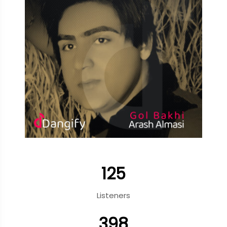
125
Listeners
398