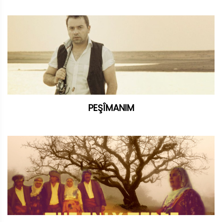
PEŞÎMANIM