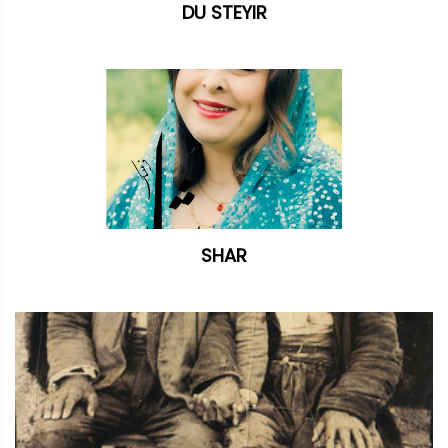
DU STEYIR
SHAR