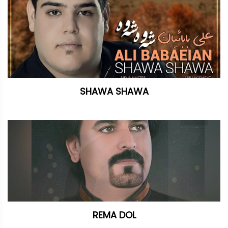
SHAWA SHAWA
REMA DOL