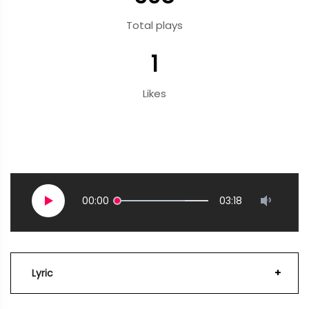
Total plays
1
Likes
00:00
03:18
Lyric