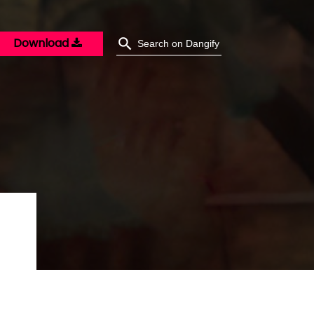
Download