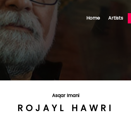
Home
Artists
Asqar Imani
ROJAYL HAWRI