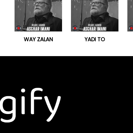
WAY ZALAN
YADI TO