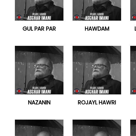
GUL PAR PAR
HAWDAM
NAZANIN
ROJAYL HAWRI