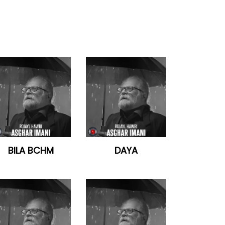
BILA BCHM
DAYA