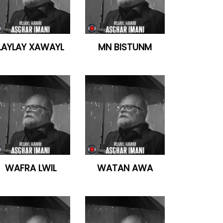
LAYLAY XAWAYL
MN BISTUNM
WAFRA LWIL
WATAN AWA