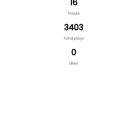
16
Tracks
3403
Total plays
0
Likes