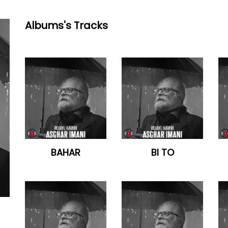
Albums's Tracks
BAHAR
BI TO