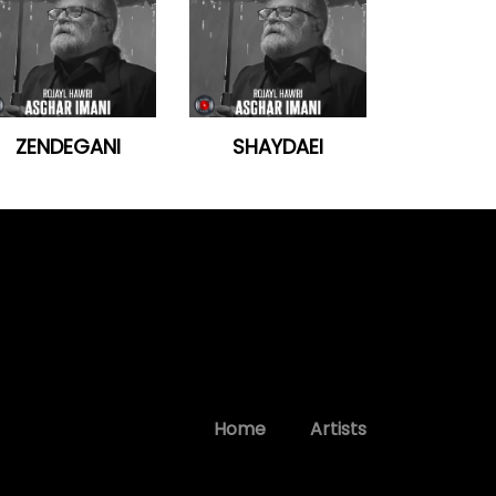
ZENDEGANI
SHAYDAEI
Home
Artists