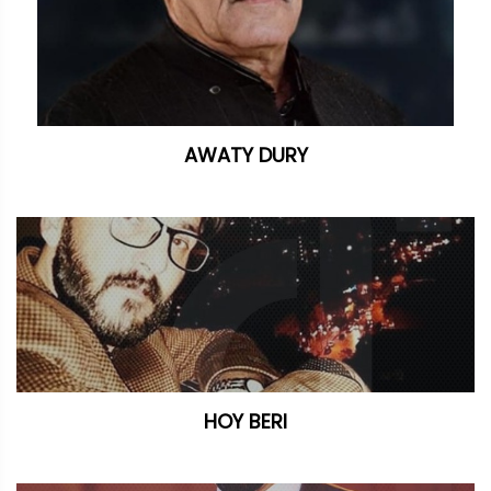
AWATY DURY
HOY BERI