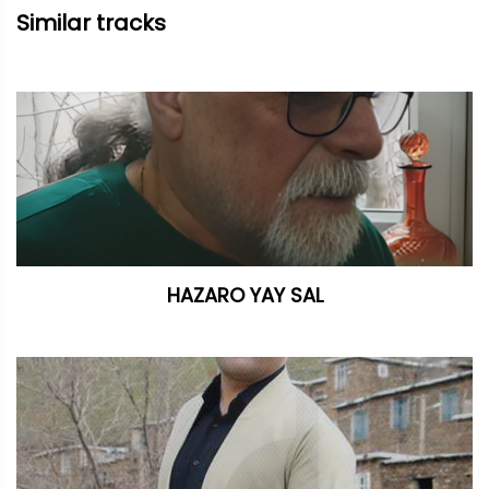
Similar tracks
HAZARO YAY SAL