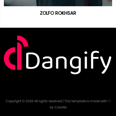
ZOLFO ROKHSAR
Copyright ©
2026
All rights reserved | This template is made with
by
Colorlib