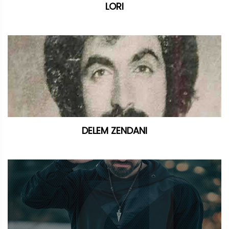
LORI
DELEM ZENDANI