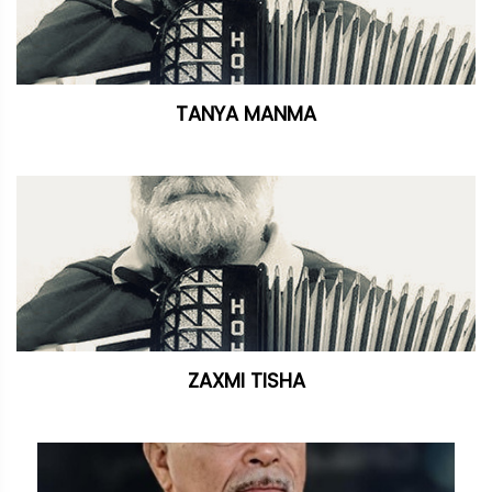
TANYA MANMA
ZAXMI TISHA