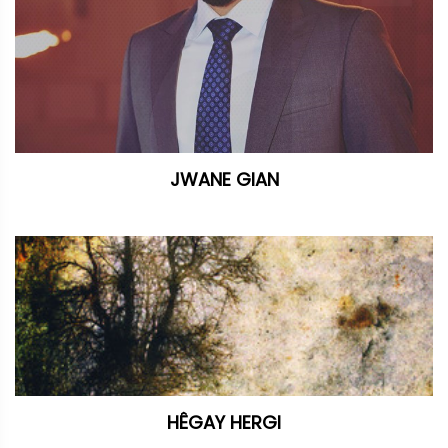
JWANE GIAN
HÊGAY HERGI