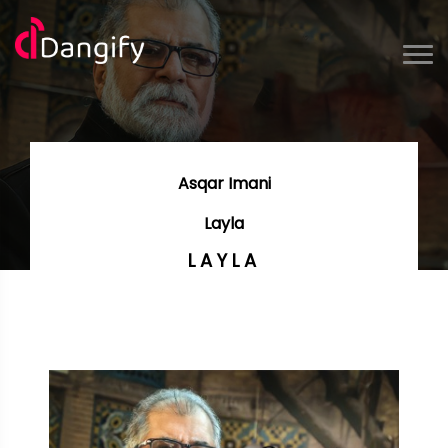
Asqar Imani
Layla
LAYLA