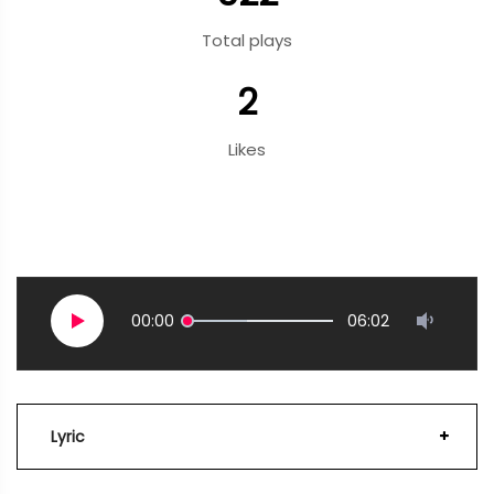
Total plays
2
Likes
00:00
06:02
Lyric