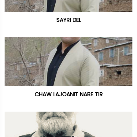
SAYRI DEL
CHAW LAJOANIT NABE TIR