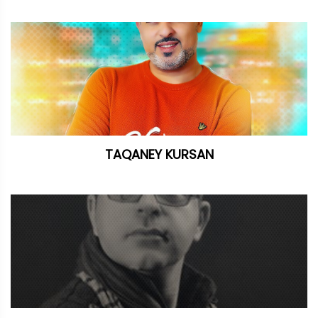
TAQANEY KURSAN