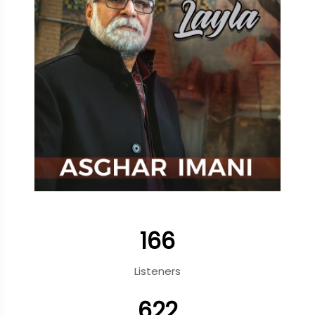
166
Listeners
622