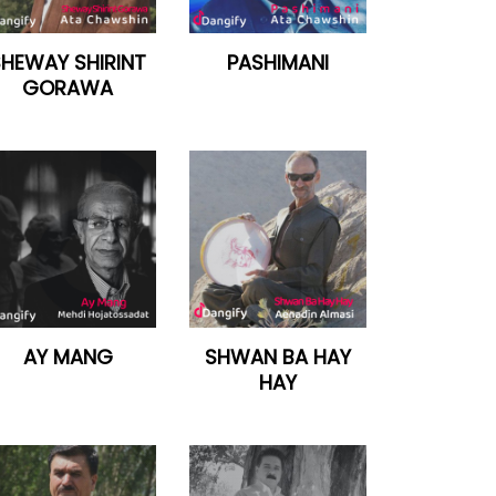
SHEWAY SHIRINT
PASHIMANI
GORAWA
AY MANG
SHWAN BA HAY
HAY