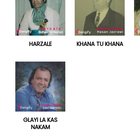
HARZALE
KHANA TU KHANA
GLAYI LA KAS
NAKAM