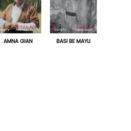
AMNA GIAN
BASI BE MAYLI