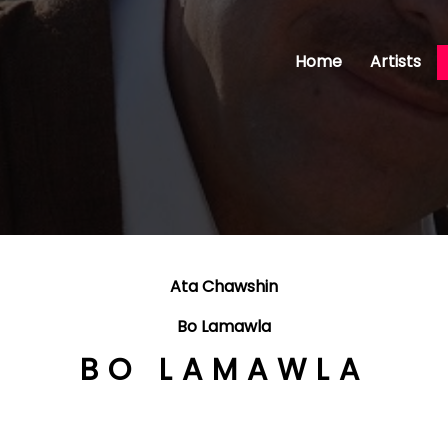
Home
Artists
Ata Chawshin
Bo Lamawla
BO LAMAWLA