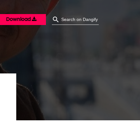
Download