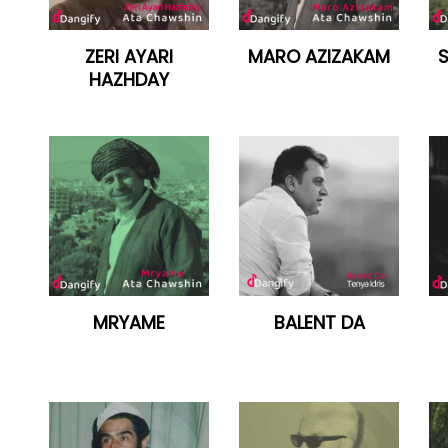
ZERI AYARI
MARO AZIZAKAM
HAZHDAY
MRYAME
BALENT DA