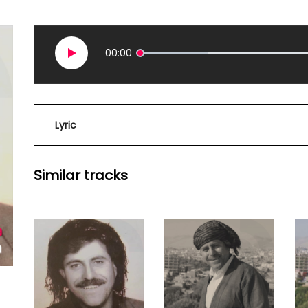
00:00
Lyric
Similar tracks