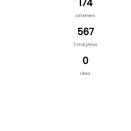
174
Listeners
567
Total plays
0
Likes