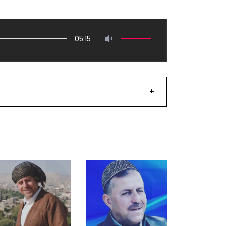
05:15