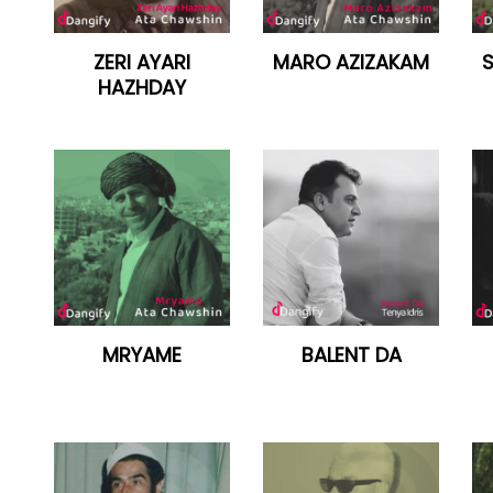
ZERI AYARI
MARO AZIZAKAM
HAZHDAY
MRYAME
BALENT DA