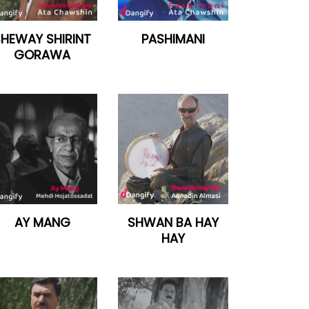
SHEWAY SHIRINT
PASHIMANI
GORAWA
AY MANG
SHWAN BA HAY
HAY