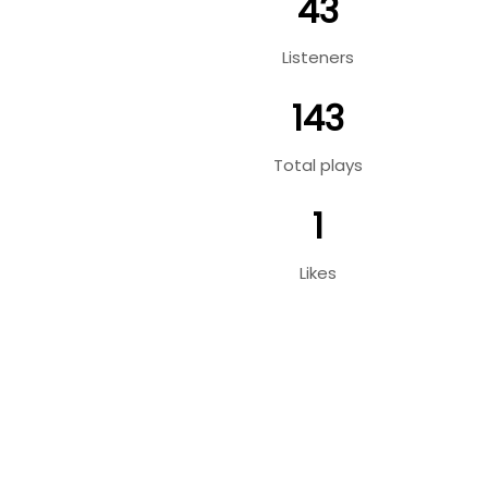
43
Listeners
143
Total plays
1
Likes