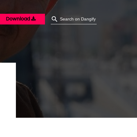
Download