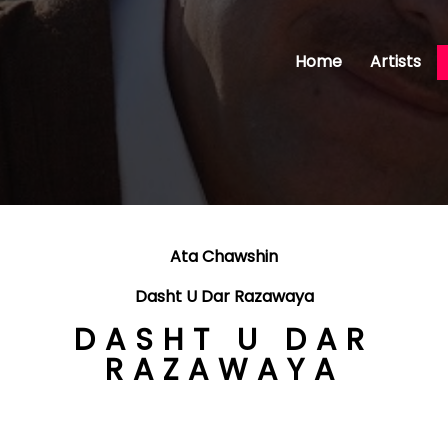
Home
Artists
Ata Chawshin
Dasht U Dar Razawaya
DASHT U DAR
RAZAWAYA