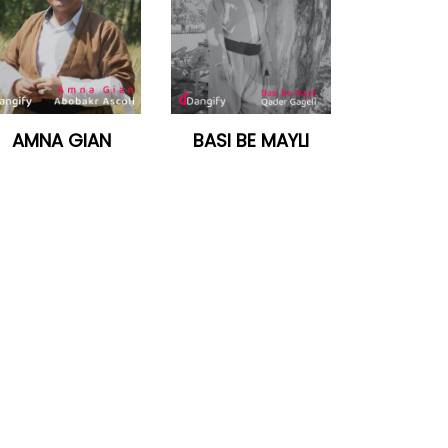
AMNA GIAN
BASI BE MAYLI