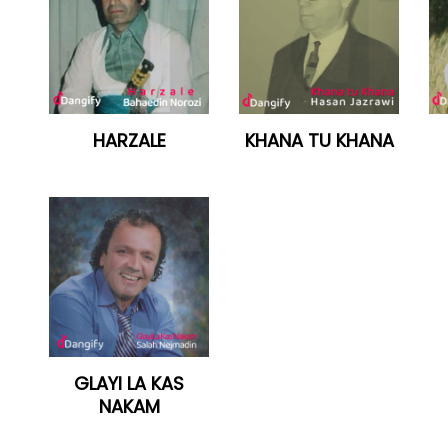
HARZALE
KHANA TU KHANA
GLAYI LA KAS
NAKAM