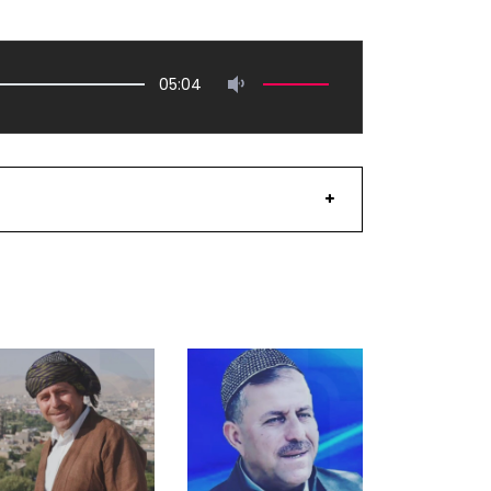
05:04