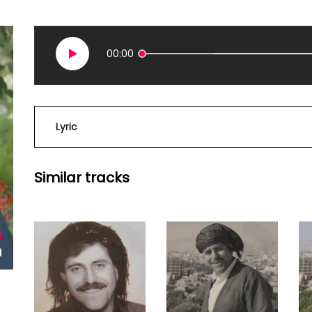
00:00
Lyric
Similar tracks