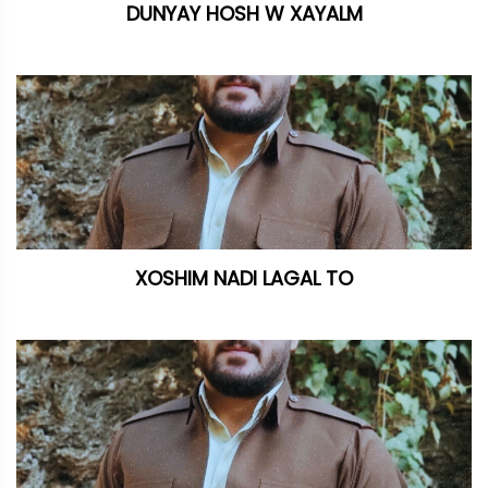
DUNYAY HOSH W XAYALM
XOSHIM NADI LAGAL TO