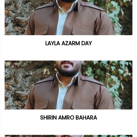
LAYLA AZARM DAY
SHIRIN AMRO BAHARA