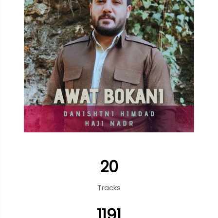
20
Tracks
1191