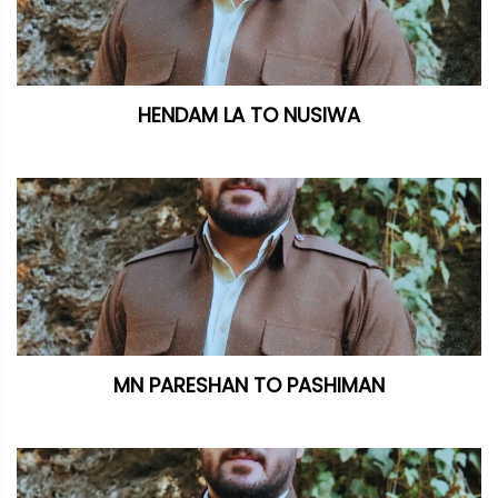
HENDAM LA TO NUSIWA
MN PARESHAN TO PASHIMAN