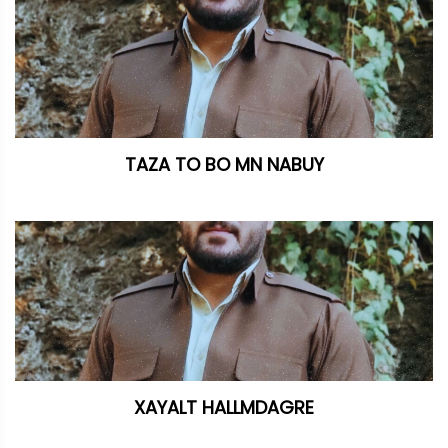
TAZA TO BO MN NABUY
XAYALT HALLMDAGRE