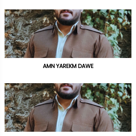
AMN YAREKM DAWE