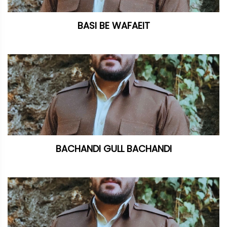
BASI BE WAFAEIT
BACHANDI GULL BACHANDI