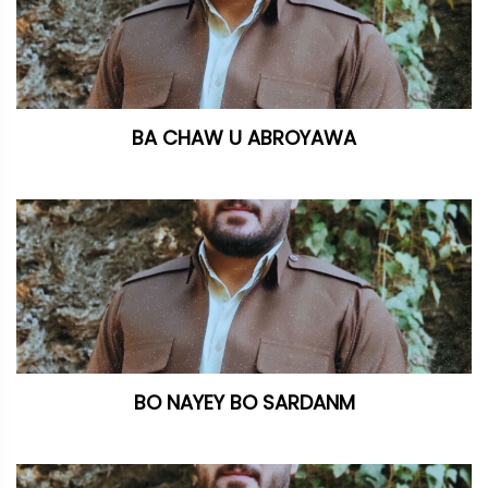
BA CHAW U ABROYAWA
BO NAYEY BO SARDANM