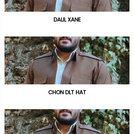
DALIL XANE
CHON DLT HAT