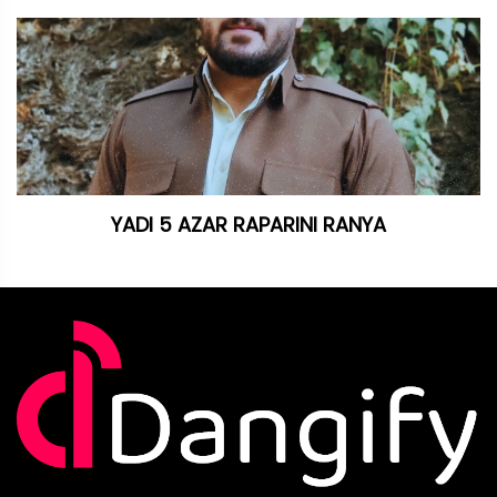
YADI 5 AZAR RAPARINI RANYA