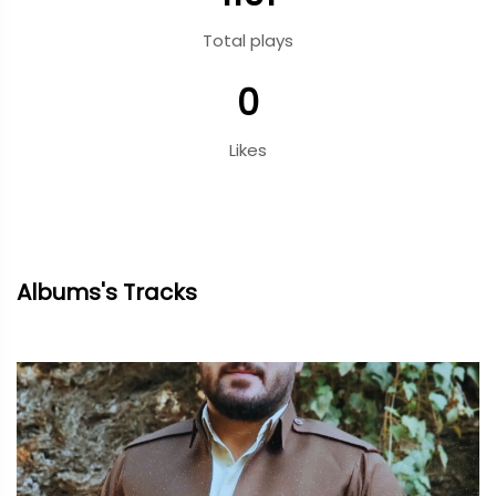
Total plays
0
Likes
Albums's Tracks