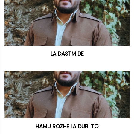
LA DASTM DE
HAMU ROZHE LA DURI TO