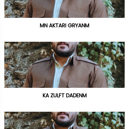
MN AKTARI GRYANM
KA ZULFT DADENM