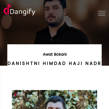
Awat Bokani
DANISHTNI HIMDAD HAJI NADR