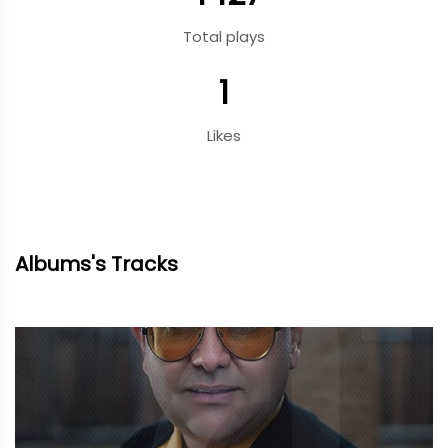
Total plays
1
Likes
Albums's Tracks