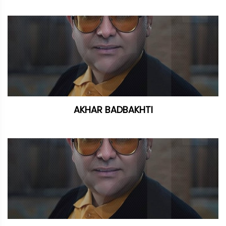
AKHAR BADBAKHTI