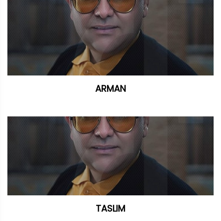
ARMAN
TASLIM