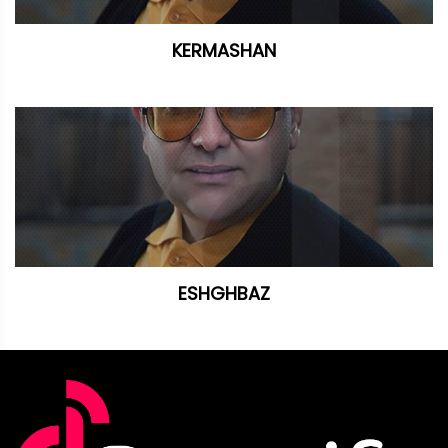
KERMASHAN
ESHGHBAZ