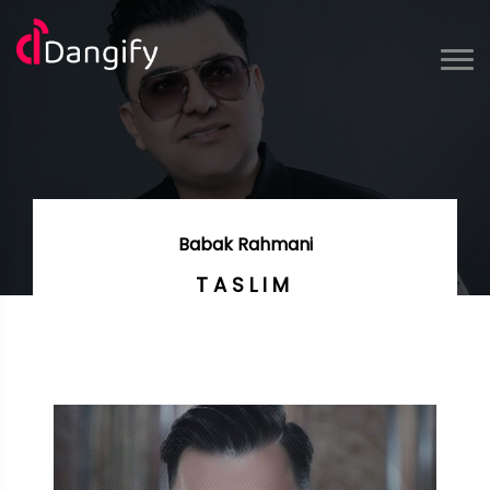
Babak Rahmani
TASLIM