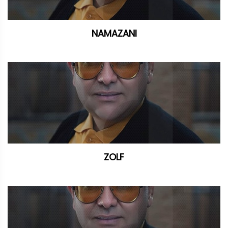
NAMAZANI
ZOLF