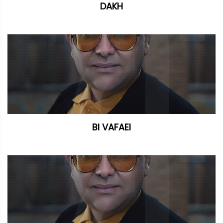
DAKH
BI VAFAEI