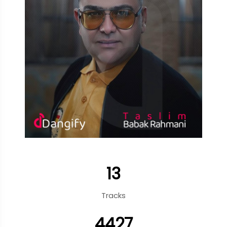
13
Tracks
4427