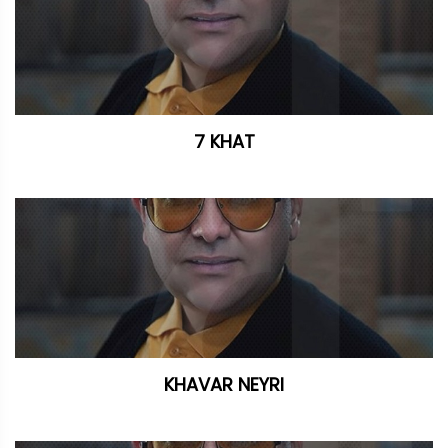
7 KHAT
KHAVAR NEYRI