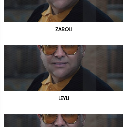
ZABOLI
LEYLI