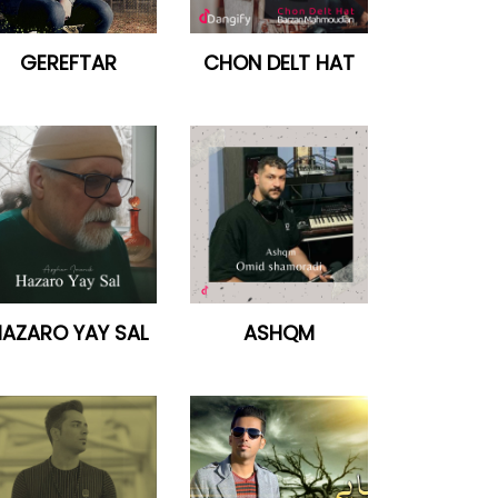
GEREFTAR
CHON DELT HAT
AZARO YAY SAL
ASHQM