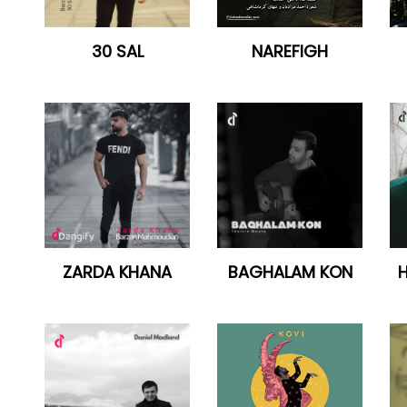
30 SAL
NAREFIGH
ZARDA KHANA
BAGHALAM KON
H