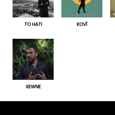
TO HATI
KOVÎ
XEWNE