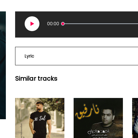
00:00
Lyric
Similar tracks