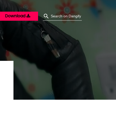
Download