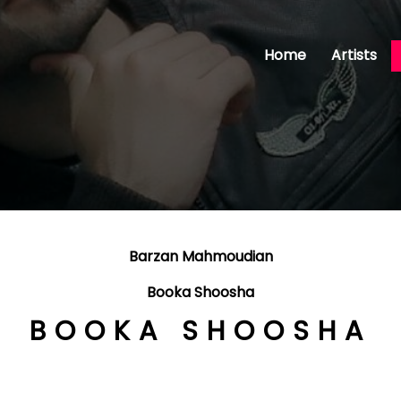
Home
Artists
Barzan Mahmoudian
Booka Shoosha
BOOKA SHOOSHA