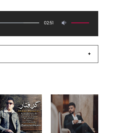
02:51