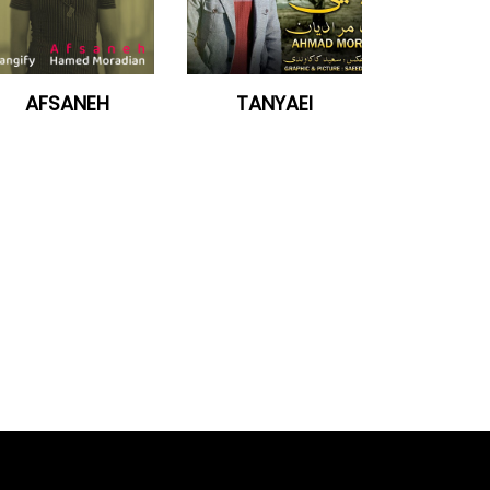
AFSANEH
TANYAEI