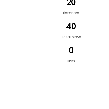
20
Listeners
40
Total plays
0
Likes