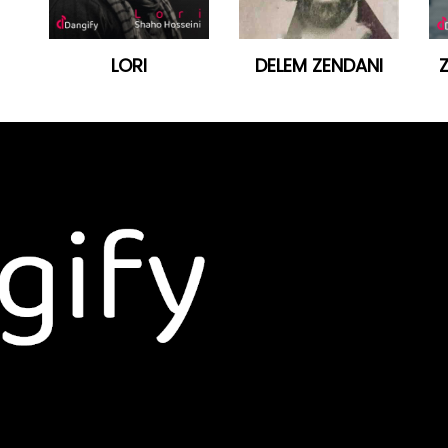
LORI
DELEM ZENDANI