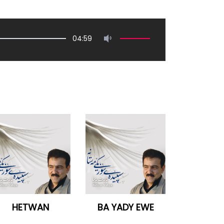
04:59
HETWAN
BA YADY EWE