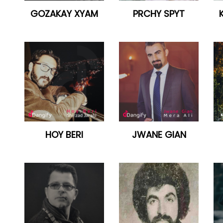
GOZAKAY XYAM
PRCHY SPYT
HOY BERI
JWANE GIAN