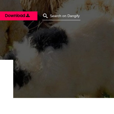
Download