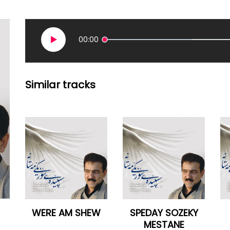
00:00
Similar tracks
WERE AM SHEW
SPEDAY SOZEKY
MESTANE