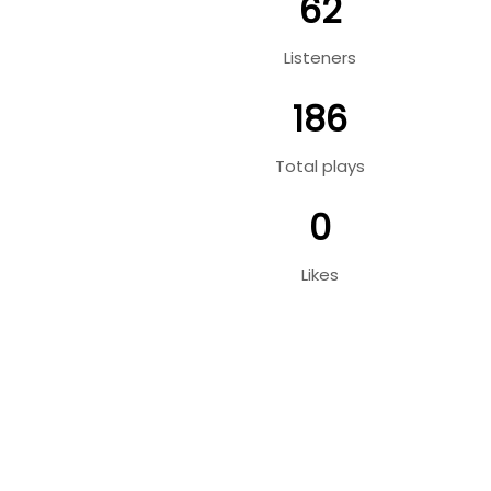
62
Listeners
186
Total plays
0
Likes