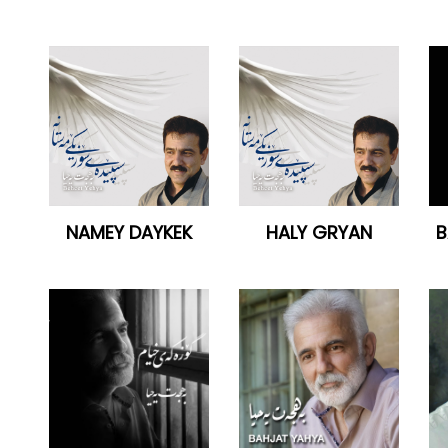
NAMEY DAYKEK
HALY GRYAN
B