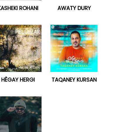
KASHEKI ROHANI
AWATY DURY
HÊGAY HERGI
TAQANEY KURSAN