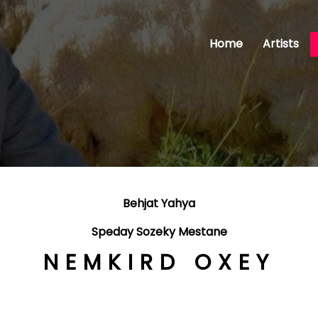
Home
Artists
Behjat Yahya
Speday Sozeky Mestane
NEMKIRD OXEY