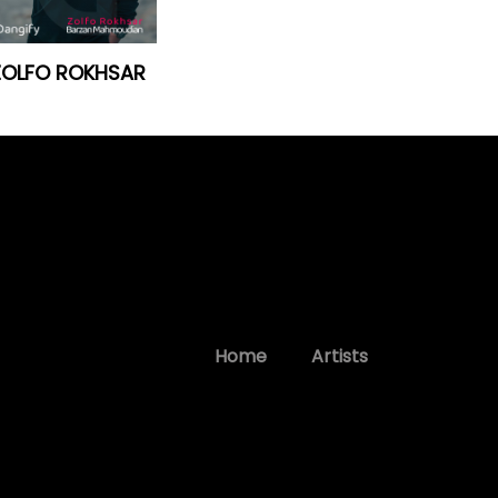
ZOLFO ROKHSAR
Home
Artists