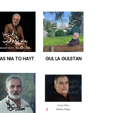
AS NIA TO HAYT
GUL LA GULSTAN