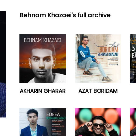
Behnam Khazaei's full archive
AKHARIN GHARAR
AZAT BORIDAM