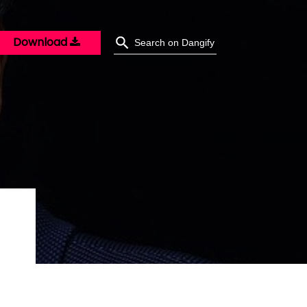
Download