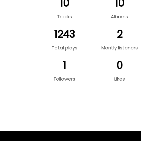
10
10
Tracks
Albums
1243
2
Total plays
Montly listeners
1
0
Followers
Likes