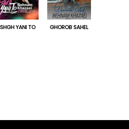
ESHGH YANI TO
GHOROB SAHEL