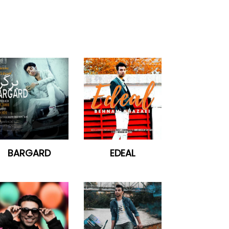
BARGARD
EDEAL