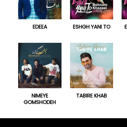
EDEEA
ESHGH YANI TO
NIMEYE
TABIRE KHAB
GOMSHODEH