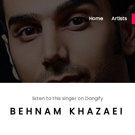
Home
Artists
listen to this singer on Dangify
BEHNAM KHAZAEI