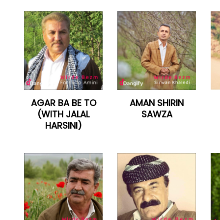
AGAR BA BE TO
AMAN SHIRIN
(WITH JALAL
SAWZA
HARSINI)