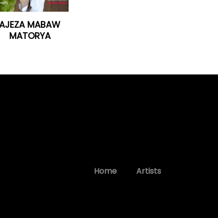
AJEZA MABAW
MATORYA
Home
Artists