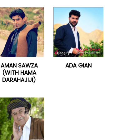
AMAN SAWZA
ADA GIAN
(WITH HAMA
DARAHAJIJI)