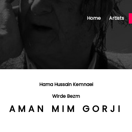
Home
Artists
Hama Hussain Kemnaei
Wirde Bezm
AMAN MIM GORJI