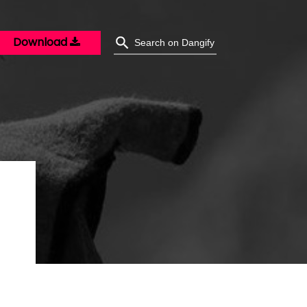
Download