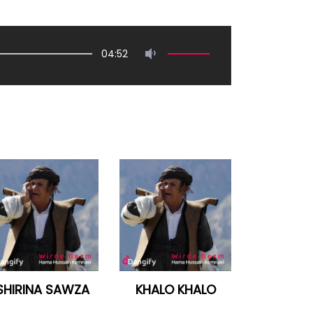
04:52
SHIRINA SAWZA
KHALO KHALO