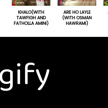
KHALO(WITH
ARE HO LAYLE
TAWFIGH AND
(WITH OSMAN
FATHOLLA AMINI)
HAWRAMI)