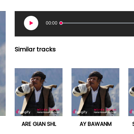
00:00
Similar tracks
ARE GIAN SHL
AY BAWANM