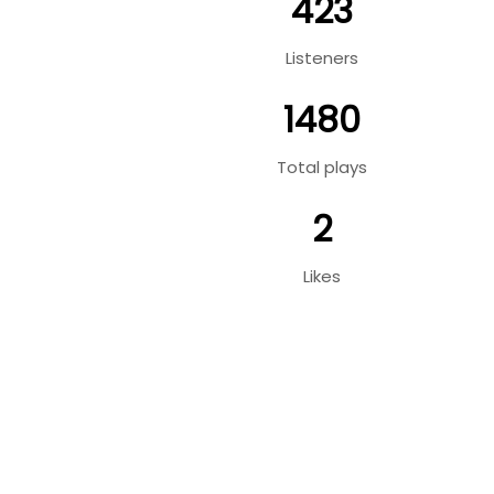
423
Listeners
1480
Total plays
2
Likes