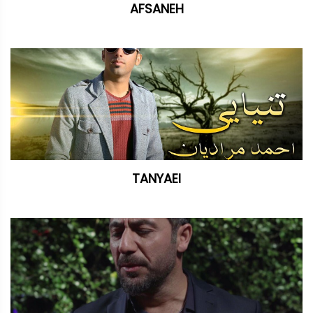
AFSANEH
TANYAEI