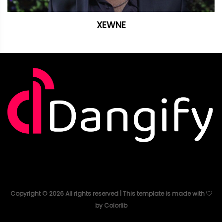
XEWNE
Copyright ©
2026
All rights reserved | This template is made with
by
Colorlib