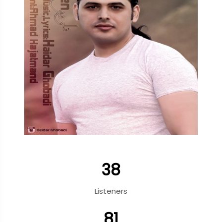
38
Listeners
81