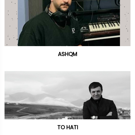
ASHQM
TO HATI