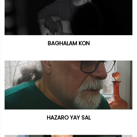
BAGHALAM KON
HAZARO YAY SAL