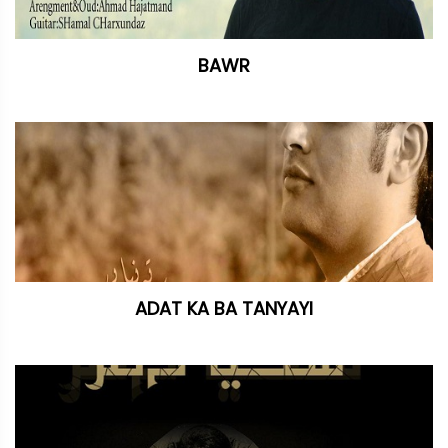
BAWR
ADAT KA BA TANYAYI