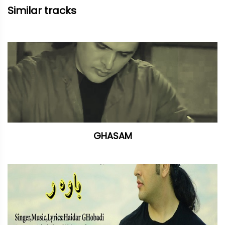
Similar tracks
GHASAM