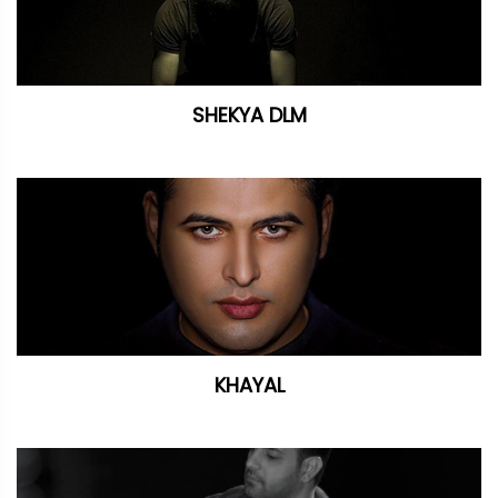
SHEKYA DLM
KHAYAL