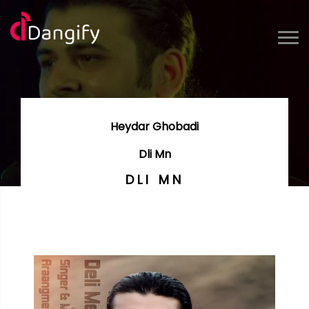
Heydar Ghobadi
Dli Mn
DLI MN