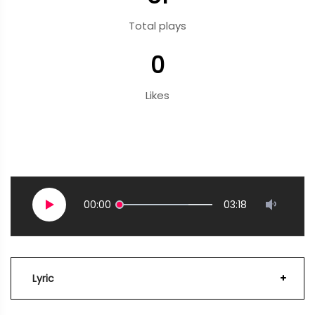
Total plays
0
Likes
00:00
03:18
Lyric