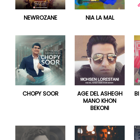
NEWROZANE
NIA LA MAL
CHOPY SOOR
AGE DEL ASHEGH
B
MANO KHON
BEKONI