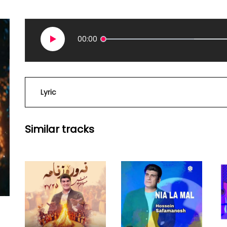
00:00
Lyric
Similar tracks