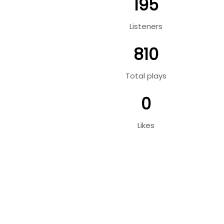
195
Listeners
810
Total plays
0
Likes