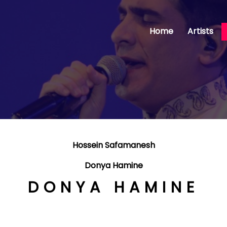
Home
Artists
Hossein Safamanesh
Donya Hamine
DONYA HAMINE