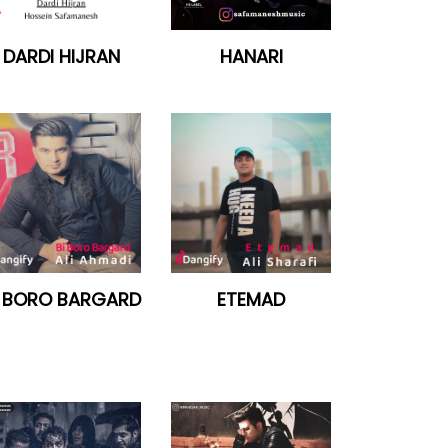
DARDI HIJRAN
HANARI
I BORO BARGARD
ETEMAD