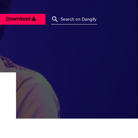
Download