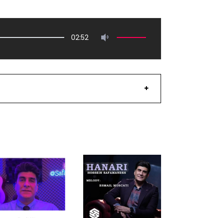
02:52