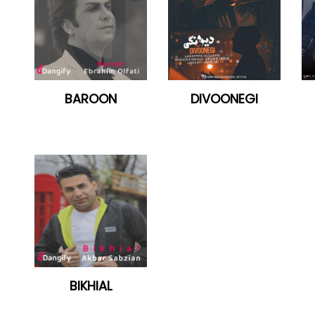
BAROON
DIVOONEGI
BIKHIAL