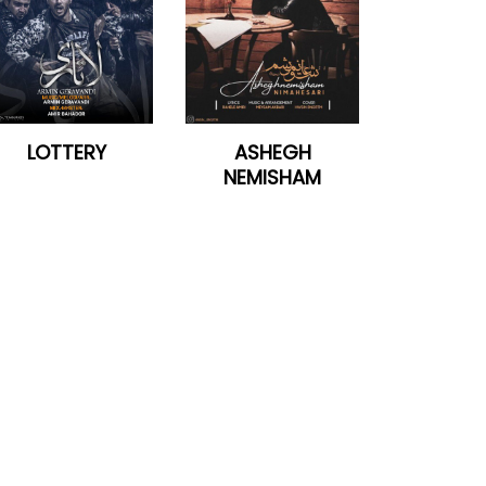
LOTTERY
ASHEGH
NEMISHAM