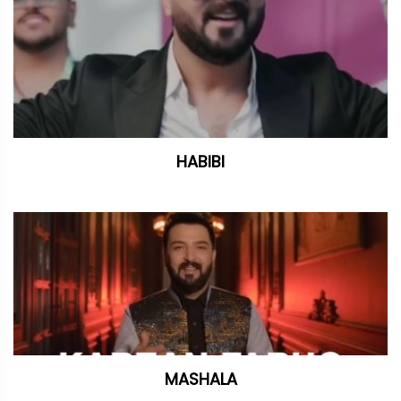
HABIBI
MASHALA