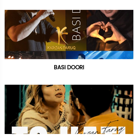
BASI DOORI