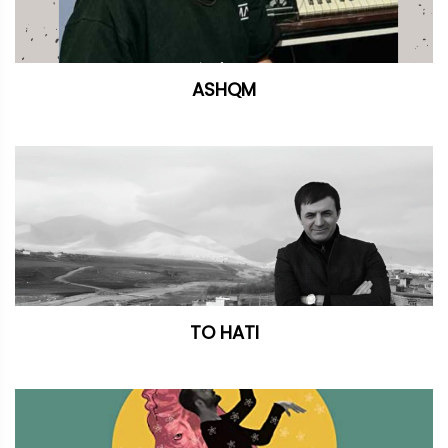
ASHQM
TO HATI