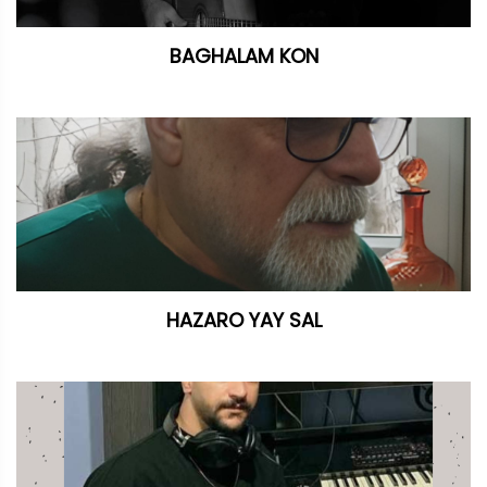
BAGHALAM KON
HAZARO YAY SAL