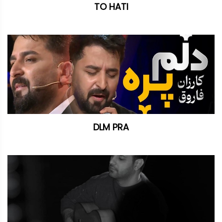
TO HATI
DLM PRA