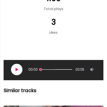
Total plays
3
Likes
00:00
03:05
Similar tracks