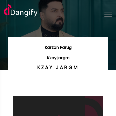
Karzan Farug
Kzay jargm
KZAY JARGM