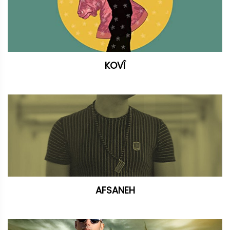
KOVÎ
AFSANEH