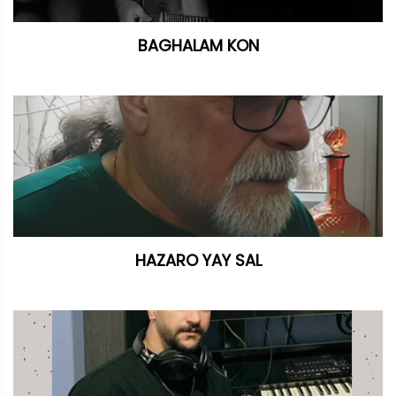
BAGHALAM KON
HAZARO YAY SAL