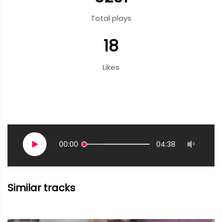
Total plays
18
Likes
00:00
04:38
Similar tracks