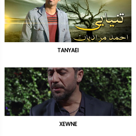
TANYAEI
XEWNE