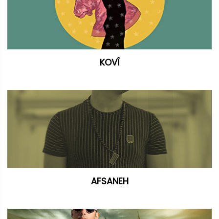
KOVÎ
AFSANEH