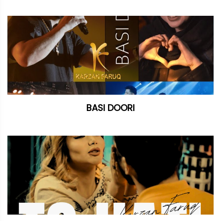
BASI DOORI