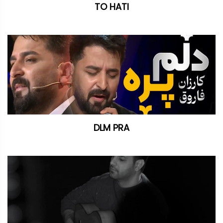
TO HATI
DLM PRA