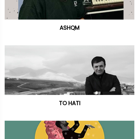
ASHQM
TO HATI