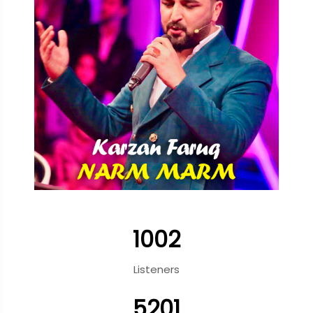
1002
Listeners
5201