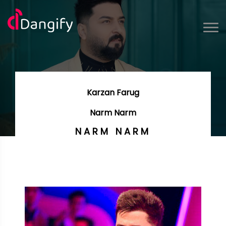
Karzan Farug
Narm Narm
NARM NARM