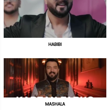
HABIBI
MASHALA