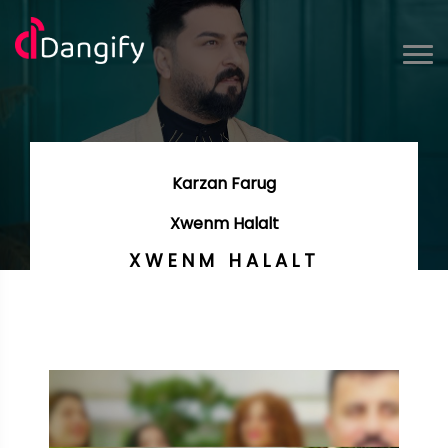
Karzan Farug
Xwenm Halalt
XWENM HALALT