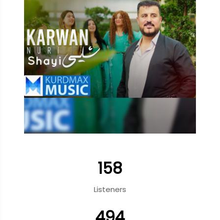
158
Listeners
494