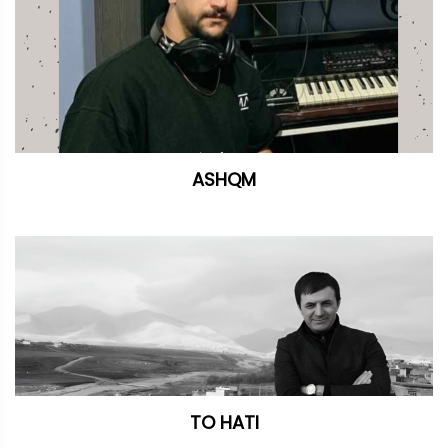
ASHQM
TO HATI