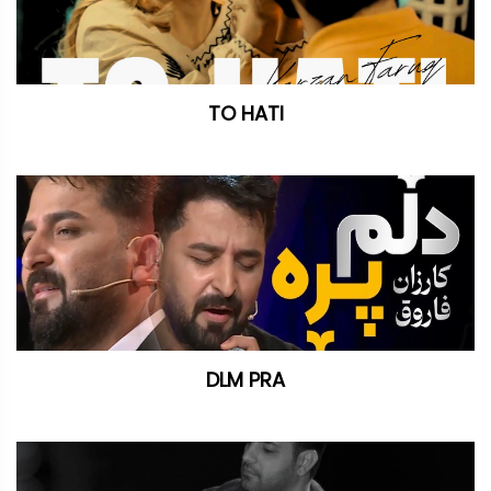
TO HATI
DLM PRA