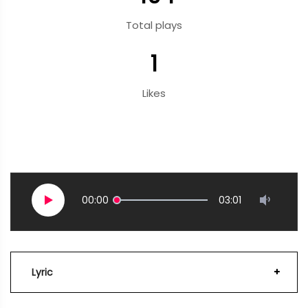
Total plays
1
Likes
00:00
03:01
Lyric