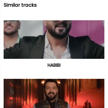
Similar tracks
HABIBI