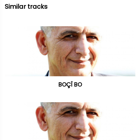
Similar tracks
BOÇÎ BO