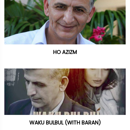
HO AZIZM
WAKU BULBUL (WITH BARAN)