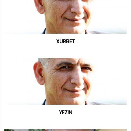
XURBET
YEZIN