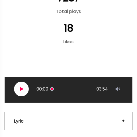
Total plays
18
Likes
00:00
03:54
Lyric