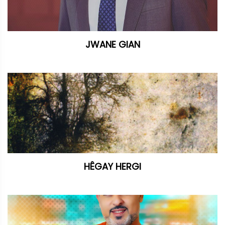
JWANE GIAN
HÊGAY HERGI