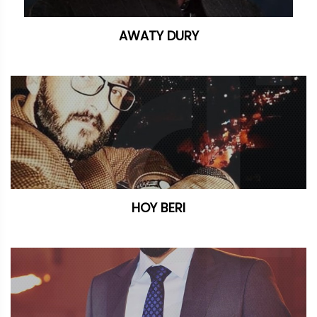
AWATY DURY
HOY BERI