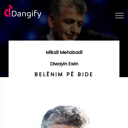
Mîkaîl Mehabadî
Diwayin Ewin
BELÊNIM PÊ BIDE