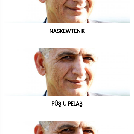
NASKEWTENIK
PÛŞ U PELAŞ