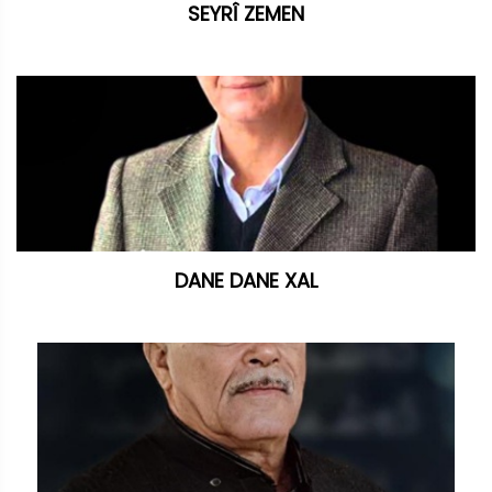
SEYRÎ ZEMEN
DANE DANE XAL