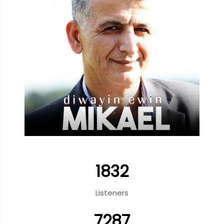
1832
Listeners
7287