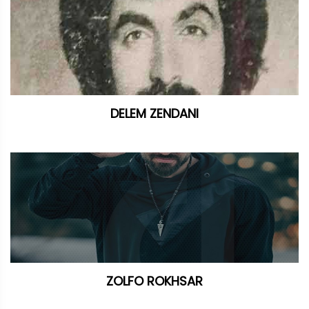
DELEM ZENDANI
ZOLFO ROKHSAR