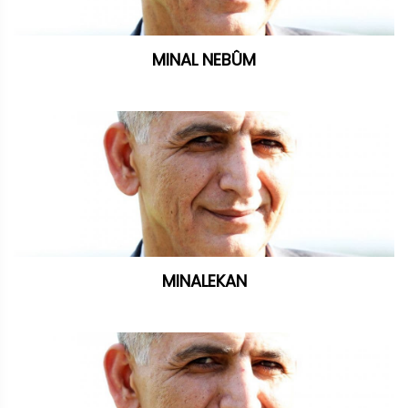
MINAL NEBÛM
MINALEKAN