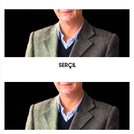
SERÇIL