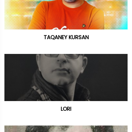
TAQANEY KURSAN
LORI