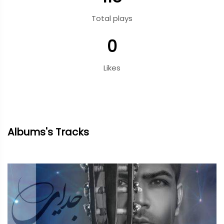
Total plays
0
Likes
Albums's Tracks