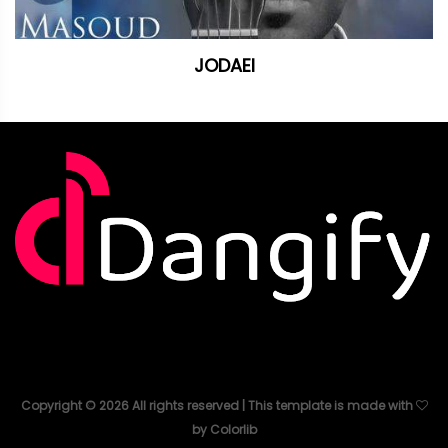
JODAEI
Copyright ©
2026
All rights reserved | This template is made with
by
Colorlib