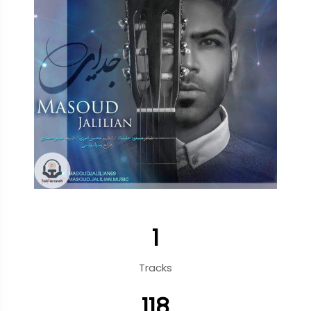
1
Tracks
118