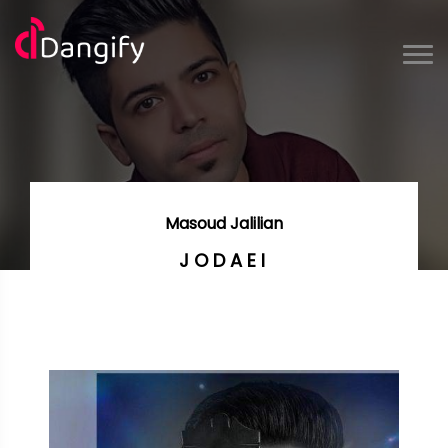
Masoud Jalilian
JODAEI