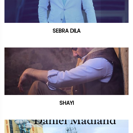
SEBRA DILA
SHAYI