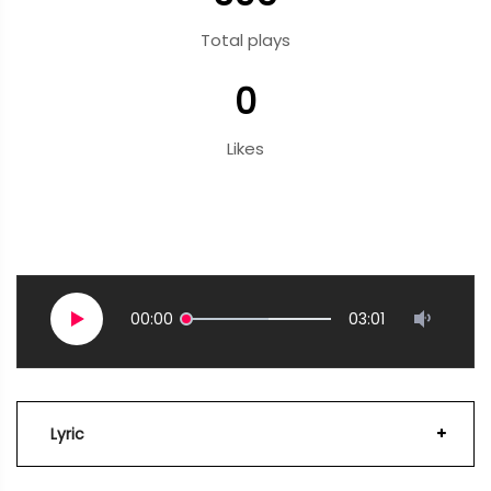
Total plays
0
Likes
00:00
03:01
Lyric