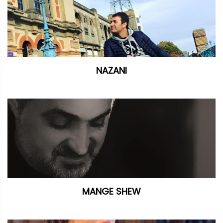
NAZANI
MANGE SHEW