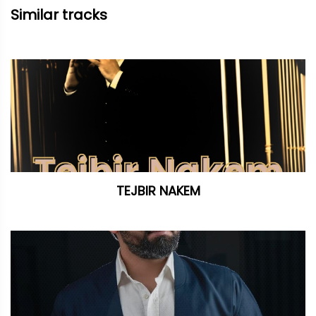
Similar tracks
TEJBIR NAKEM