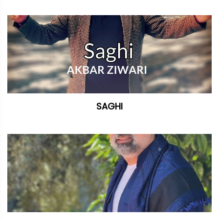
SAGHI