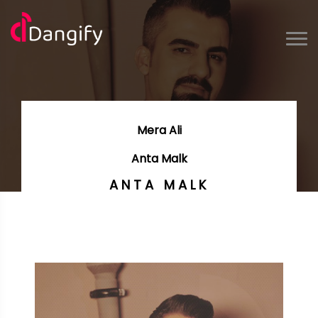
Mera Ali
Anta Malk
ANTA MALK