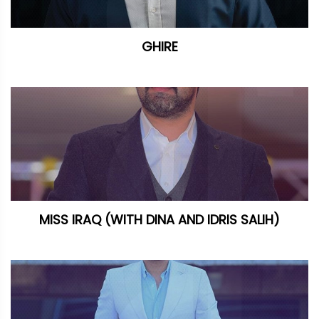
GHIRE
MISS IRAQ (WITH DINA AND IDRIS SALIH)