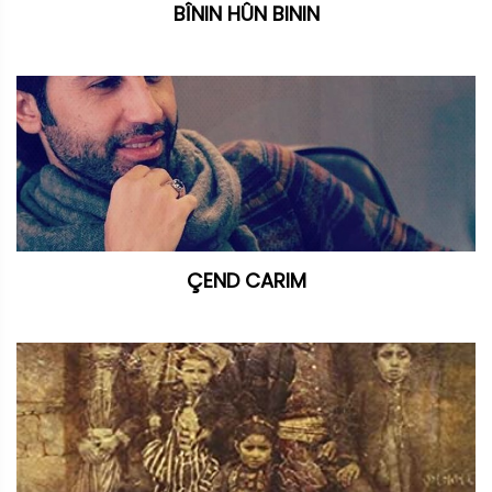
BÎNIN HÛN BININ
ÇEND CARIM