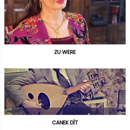
ZU WERE
CANEK DÎT