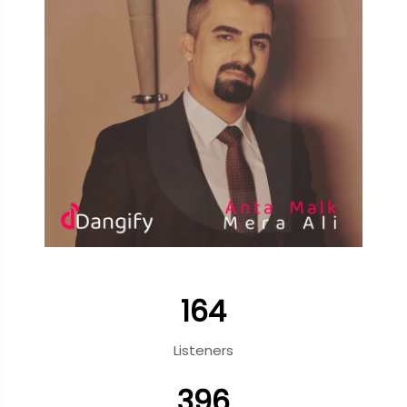
164
Listeners
396