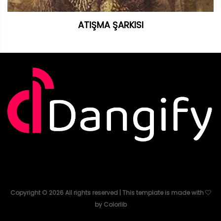
ATIŞMA ŞARKISI
Copyright ©
2026
All rights reserved | This template is made with
by
Colorlib