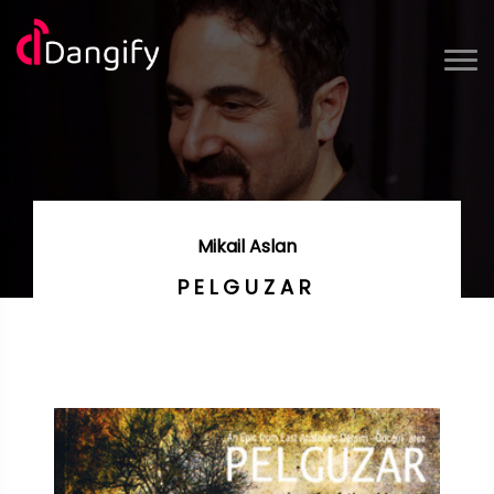
Mikail Aslan
PELGUZAR