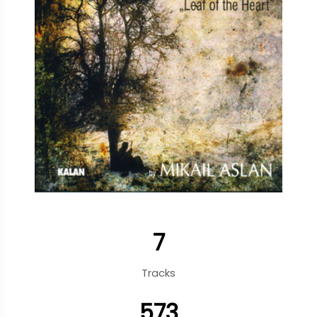
7
Tracks
573