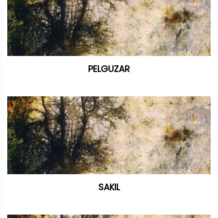
PELGUZAR
SAKIL