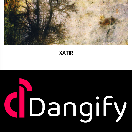
XATIR