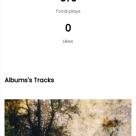
Total plays
0
Likes
Albums's Tracks