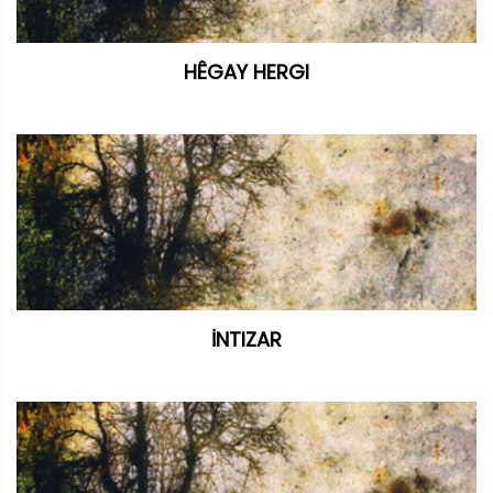
HÊGAY HERGI
İNTIZAR