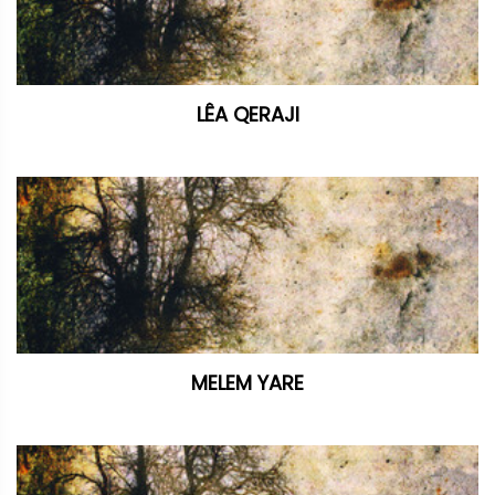
LÊA QERAJI
MELEM YARE