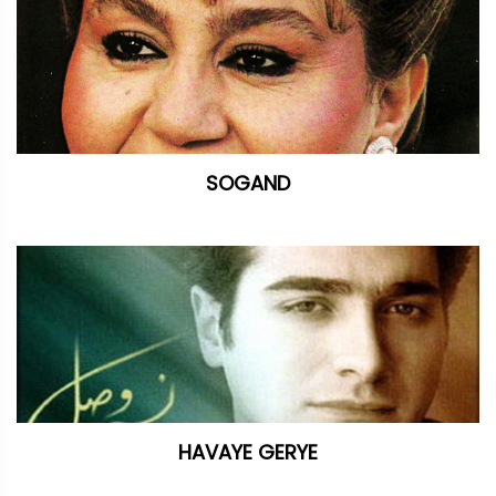
SOGAND
HAVAYE GERYE