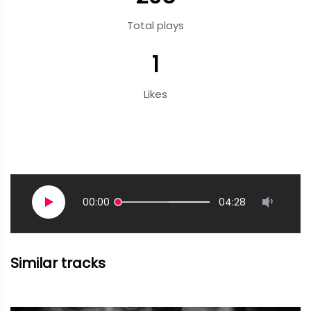
Total plays
1
Likes
00:00
04:28
Similar tracks