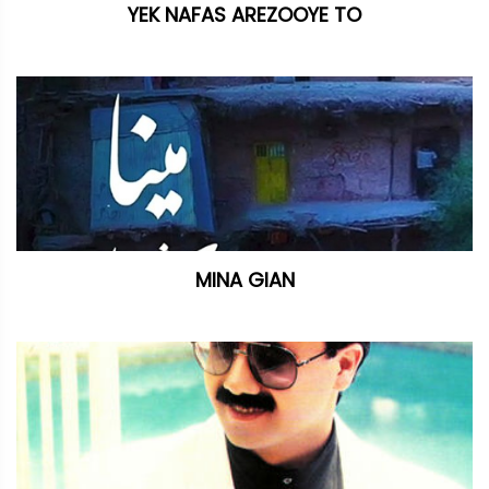
YEK NAFAS AREZOOYE TO
MINA GIAN