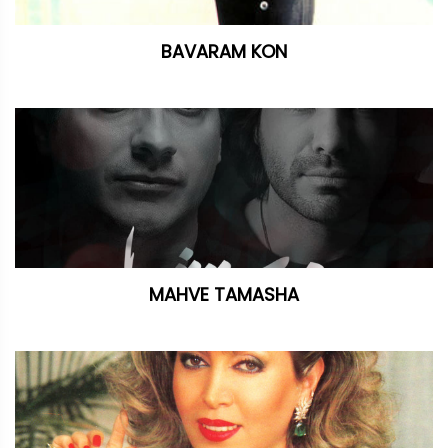
BAVARAM KON
MAHVE TAMASHA