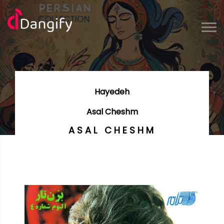
Hayedeh
Asal Cheshm
ASAL CHESHM