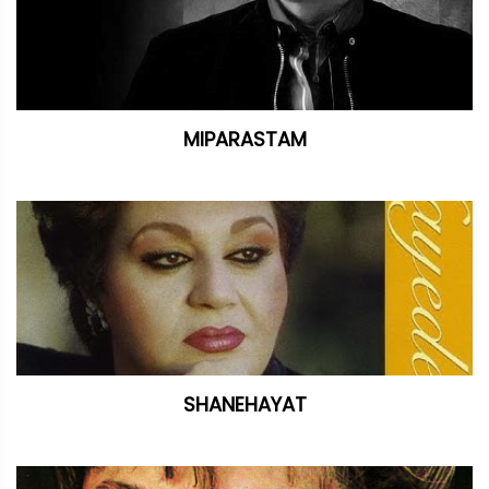
MIPARASTAM
SHANEHAYAT