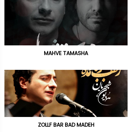
MAHVE TAMASHA
ZOLLF BAR BAD MADEH