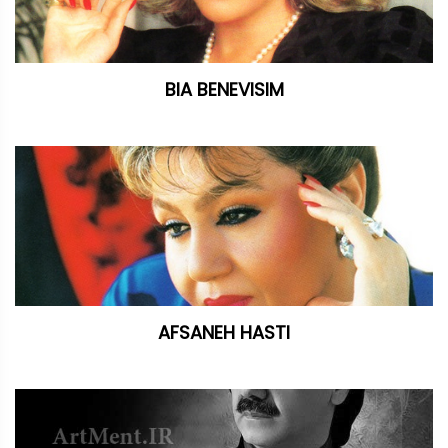
BIA BENEVISIM
AFSANEH HASTI