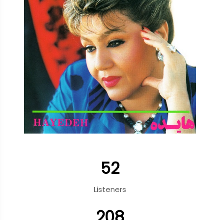
52
Listeners
208