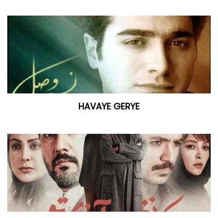
HAVAYE GERYE