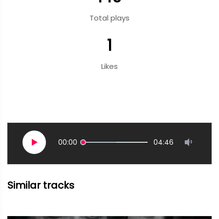
Total plays
1
Likes
00:00
04:46
Similar tracks