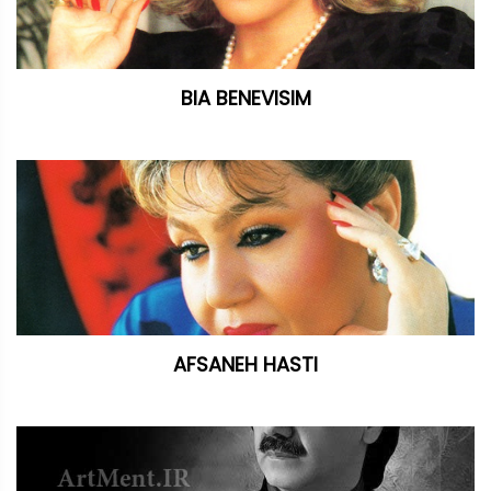
BIA BENEVISIM
AFSANEH HASTI