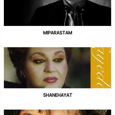
MIPARASTAM
SHANEHAYAT