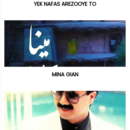
YEK NAFAS AREZOOYE TO
MINA GIAN