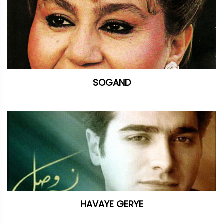
SOGAND
HAVAYE GERYE