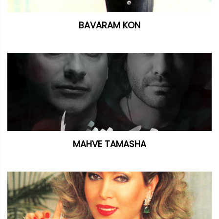
BAVARAM KON
MAHVE TAMASHA