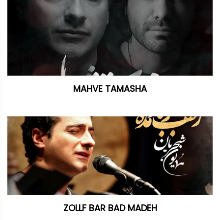
MAHVE TAMASHA
ZOLLF BAR BAD MADEH