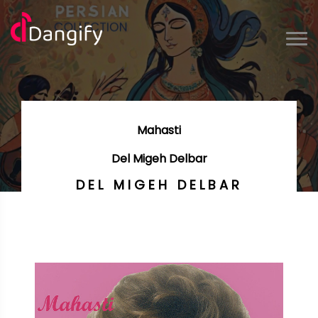
Mahasti
Del Migeh Delbar
DEL MIGEH DELBAR