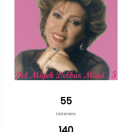
55
Listeners
140