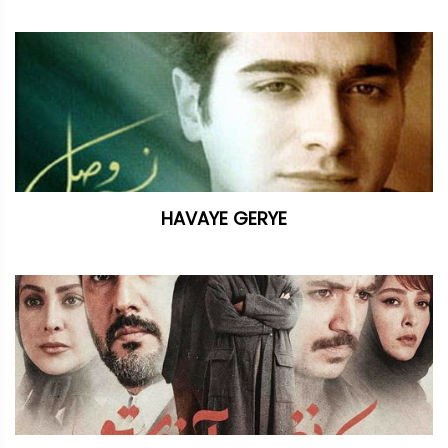
HAVAYE GERYE