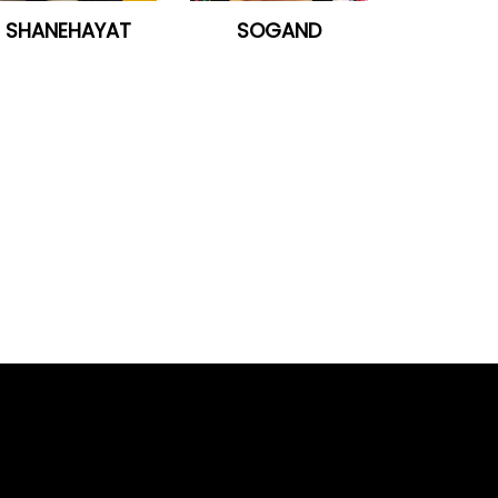
SHANEHAYAT
SOGAND