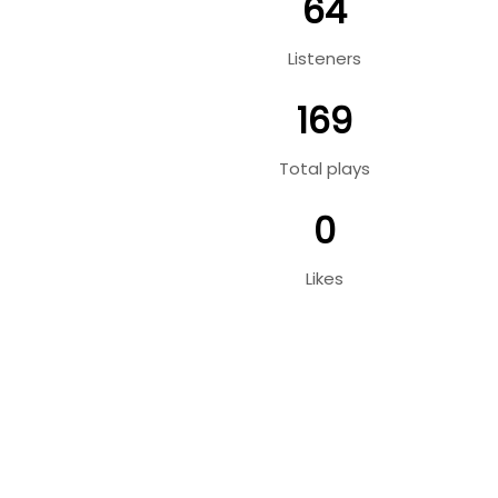
64
Listeners
169
Total plays
0
Likes