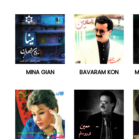
MINA GIAN
BAVARAM KON
M