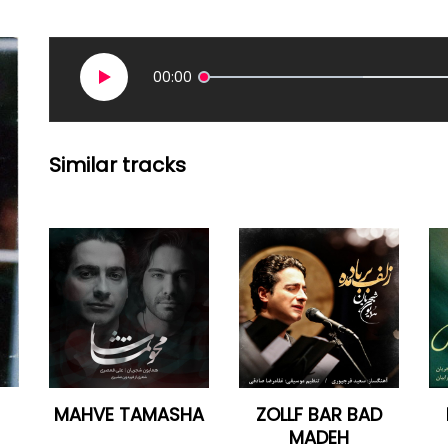
00:00
Similar tracks
MAHVE TAMASHA
ZOLLF BAR BAD
MADEH