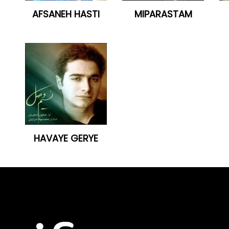
AFSANEH HASTI
MIPARASTAM
HAVAYE GERYE