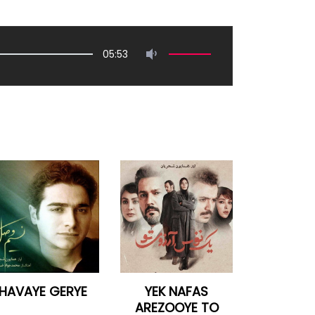
05:53
HAVAYE GERYE
YEK NAFAS
AREZOOYE TO