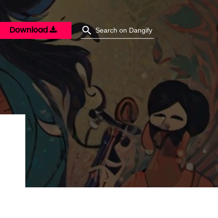
Download