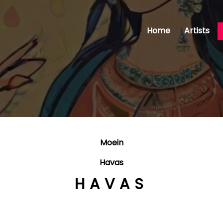
Home
Artists
Moein
Havas
HAVAS