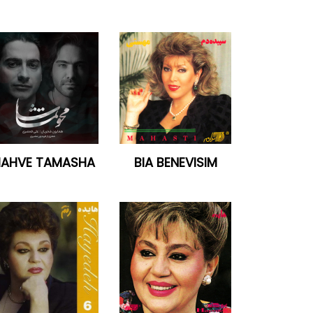
AHVE TAMASHA
BIA BENEVISIM