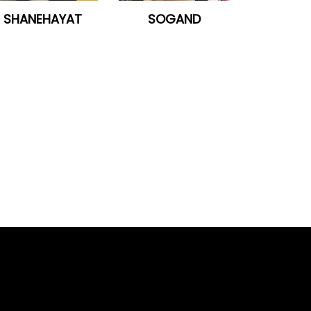
SHANEHAYAT
SOGAND