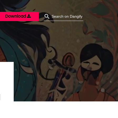
Download
M