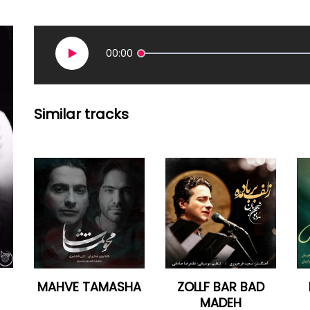
00:00
Similar tracks
MAHVE TAMASHA
ZOLLF BAR BAD
MADEH