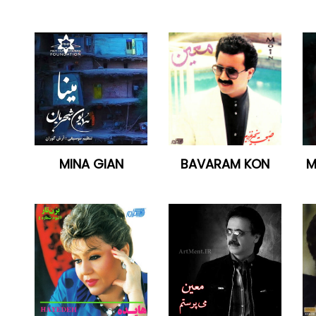
MINA GIAN
BAVARAM KON
M