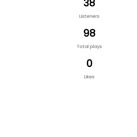
38
Listeners
98
Total plays
0
Likes