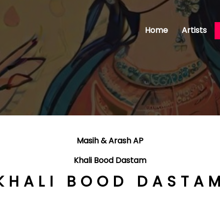
Home
Artists
Masih & Arash AP
Khali Bood Dastam
KHALI BOOD DASTA