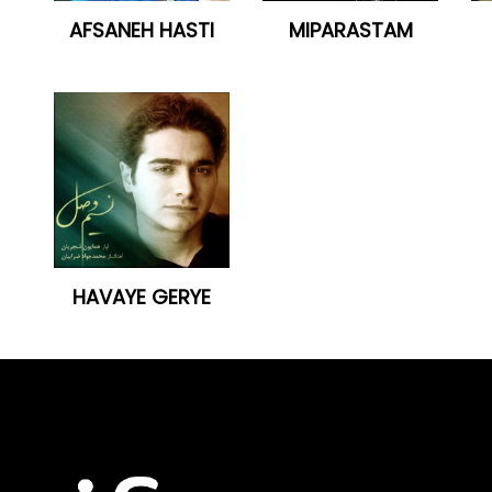
AFSANEH HASTI
MIPARASTAM
HAVAYE GERYE