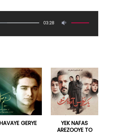
03:28
HAVAYE GERYE
YEK NAFAS
AREZOOYE TO