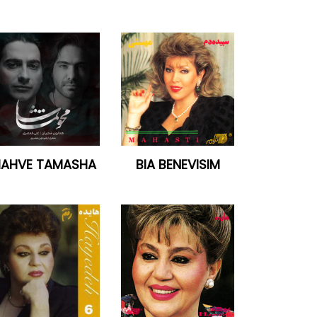
AHVE TAMASHA
BIA BENEVISIM