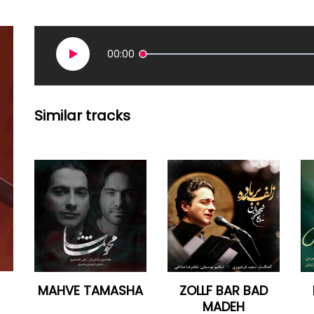
00:00
Similar tracks
MAHVE TAMASHA
ZOLLF BAR BAD
MADEH