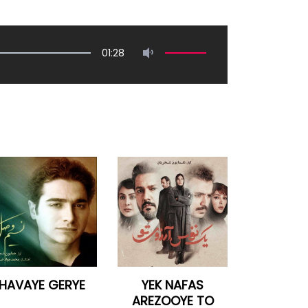
01:28
HAVAYE GERYE
YEK NAFAS
AREZOOYE TO