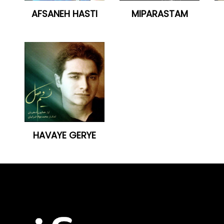
AFSANEH HASTI
MIPARASTAM
HAVAYE GERYE