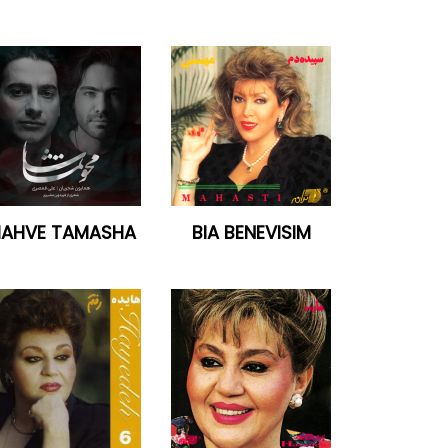
AHVE TAMASHA
BIA BENEVISIM