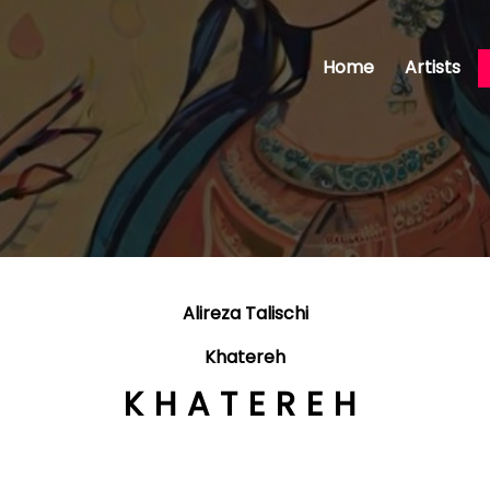
Home
Artists
Alireza Talischi
Khatereh
KHATEREH