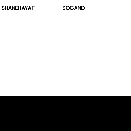
SHANEHAYAT
SOGAND