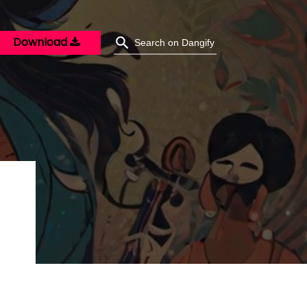
Download