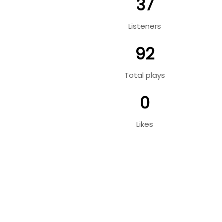
37
Listeners
92
Total plays
0
Likes