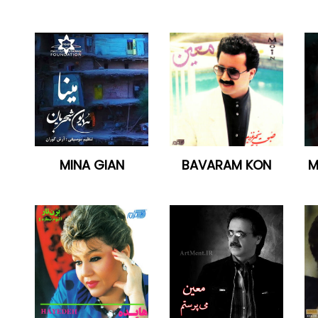
MINA GIAN
BAVARAM KON
M