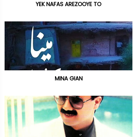
YEK NAFAS AREZOOYE TO
MINA GIAN