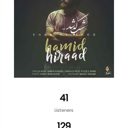
41
Listeners
129