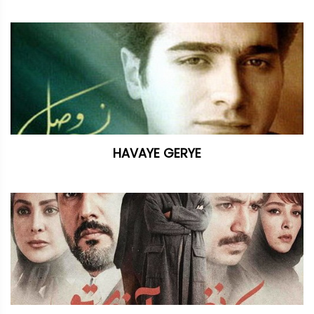
HAVAYE GERYE