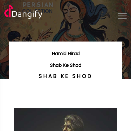
Hamid Hirad
Shab Ke Shod
SHAB KE SHOD