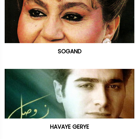
SOGAND
HAVAYE GERYE