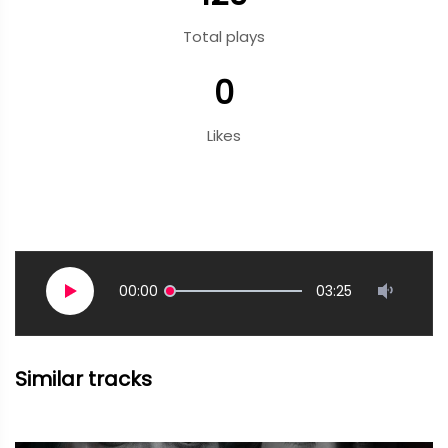
Total plays
0
Likes
00:00
03:25
Similar tracks