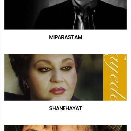
MIPARASTAM
SHANEHAYAT