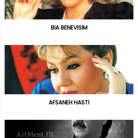
BIA BENEVISIM
AFSANEH HASTI