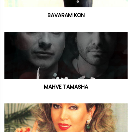
BAVARAM KON
MAHVE TAMASHA