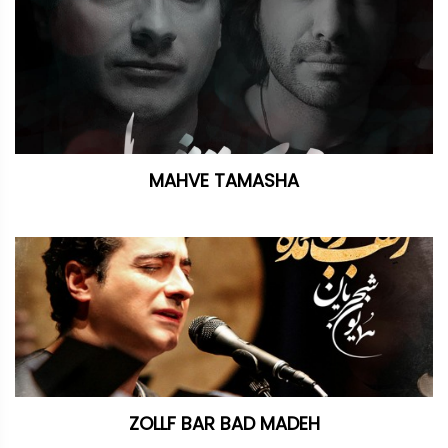
MAHVE TAMASHA
ZOLLF BAR BAD MADEH