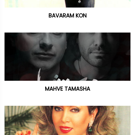
BAVARAM KON
MAHVE TAMASHA