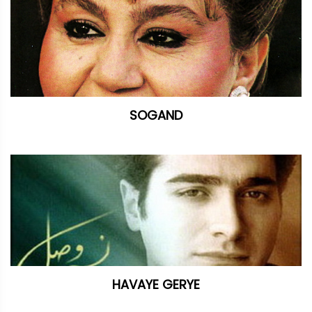
SOGAND
HAVAYE GERYE