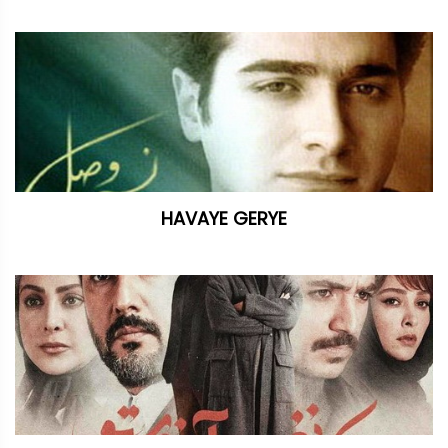
HAVAYE GERYE