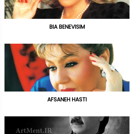
BIA BENEVISIM
AFSANEH HASTI