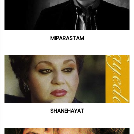
MIPARASTAM
SHANEHAYAT