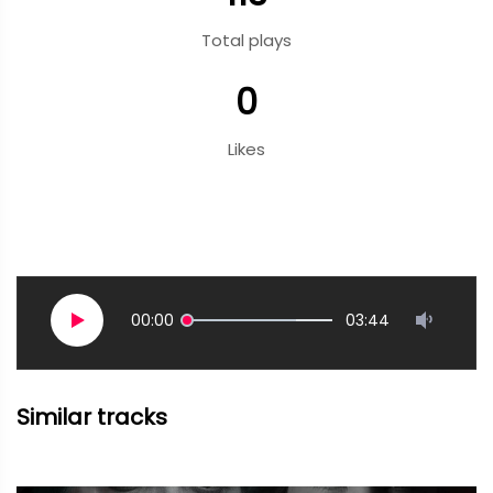
Total plays
0
Likes
00:00
03:44
Similar tracks