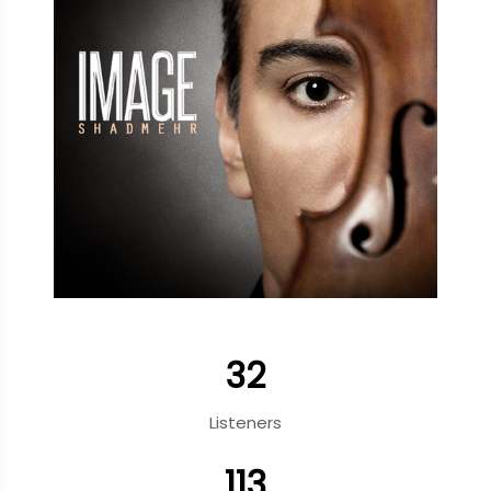
32
Listeners
113