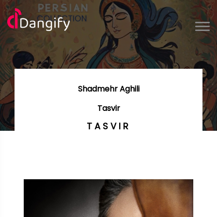
Shadmehr Aghili
Tasvir
TASVIR