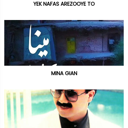
YEK NAFAS AREZOOYE TO
MINA GIAN