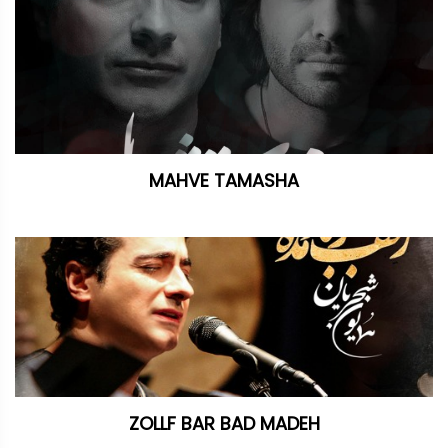
MAHVE TAMASHA
ZOLLF BAR BAD MADEH