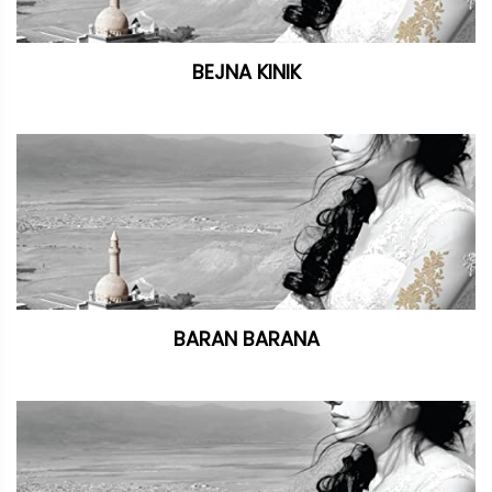
BEJNA KINIK
BARAN BARANA