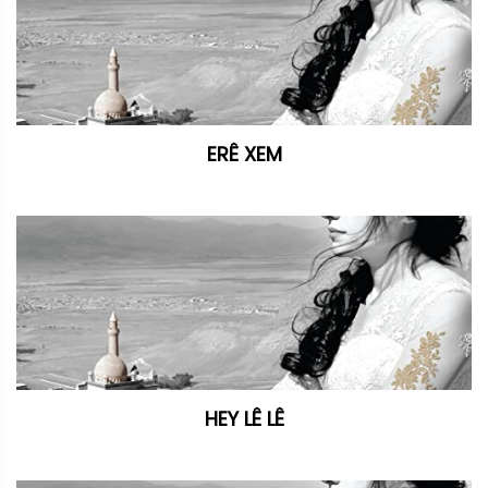
ERÊ XEM
HEY LÊ LÊ