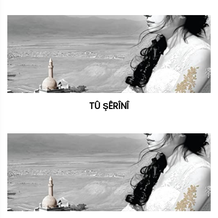
TÛ ŞÊRÎNÎ