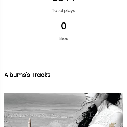
Total plays
0
Likes
Albums's Tracks