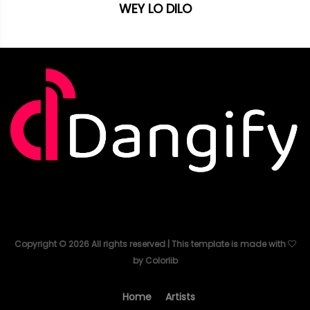
WEY LO DILO
Copyright ©
2026
All rights reserved | This template is made with
by
Colorlib
Home
Artists