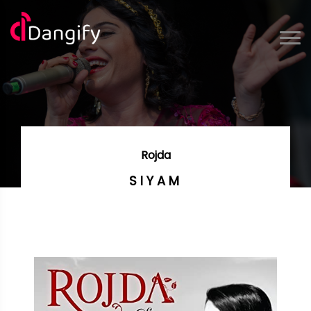
Rojda
SIYAM