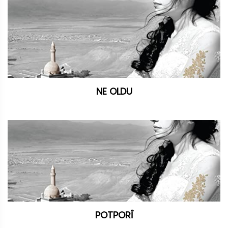
NE OLDU
POTPORÎ