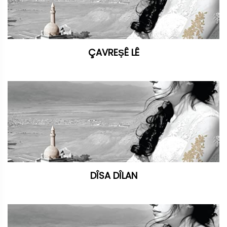
ÇAVREŞÊ LÊ
DÎSA DÎLAN