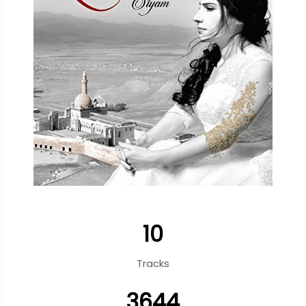
10
Tracks
3644