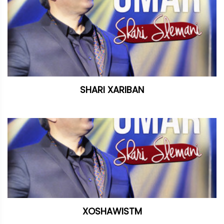
SHARI XARIBAN
XOSHAWISTM