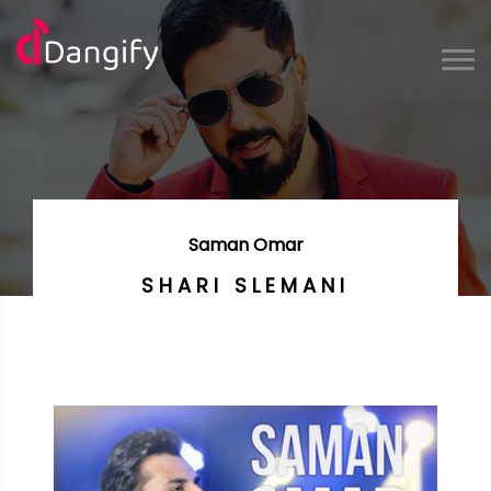
Saman Omar
SHARI SLEMANI