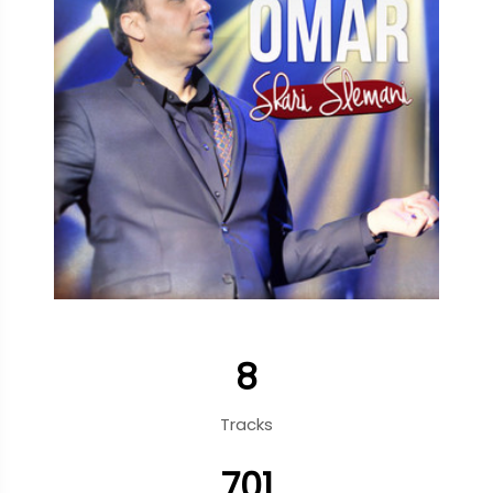
8
Tracks
701