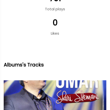
Total plays
0
Likes
Albums's Tracks