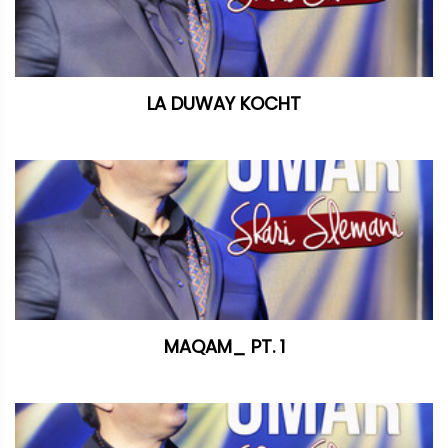
LA DUWAY KOCHT
MAQAM_ PT. 1