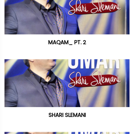
MAQAM_ PT. 2
SHARI SLEMANI