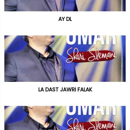
AY DL
LA DAST JAWRI FALAK