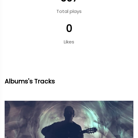
Total plays
0
Likes
Albums's Tracks