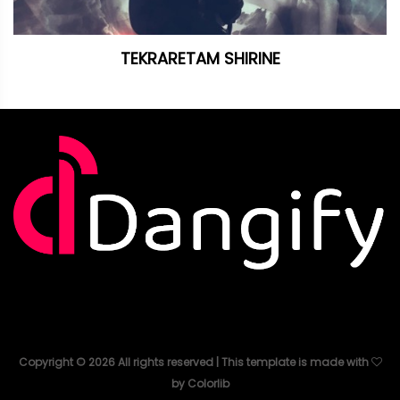
TEKRARETAM SHIRINE
Copyright ©
2026
All rights reserved | This template is made with
by
Colorlib