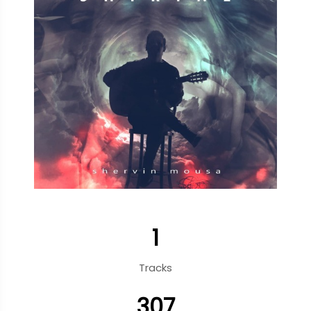
1
Tracks
307