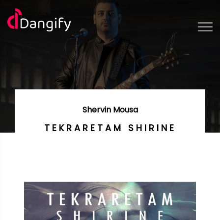
Shervin Mousa
TEKRARETAM SHIRINE