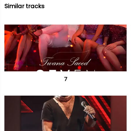
Similar tracks
7