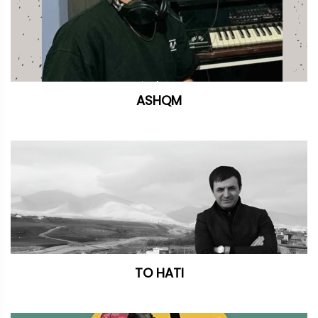
ASHQM
TO HATI