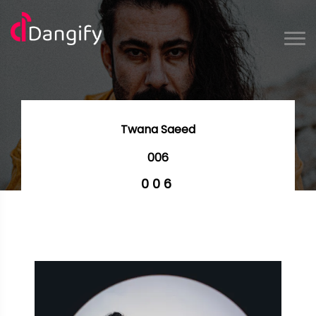
Twana Saeed
006
006