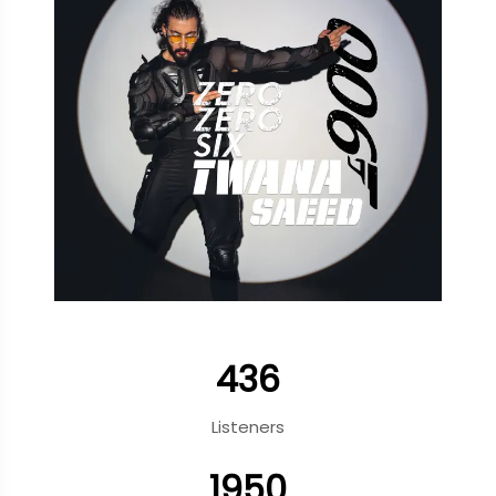
436
Listeners
1950