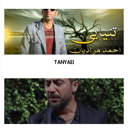
TANYAEI