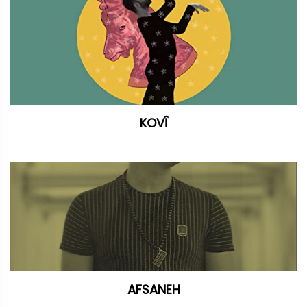
KOVÎ
AFSANEH