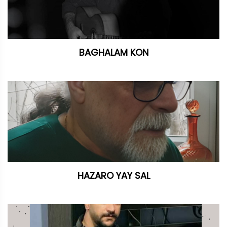
BAGHALAM KON
HAZARO YAY SAL