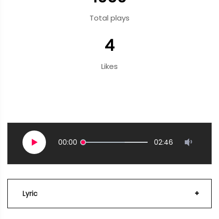
Total plays
4
Likes
00:00
02:46
Lyric