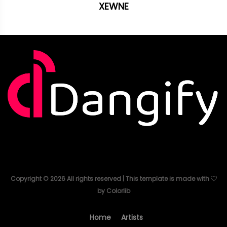
XEWNE
Copyright ©
2026
All rights reserved | This template is made with
by
Colorlib
Home
Artists