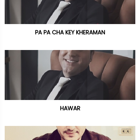
PA PA CHA KEY KHERAMAN
HAWAR