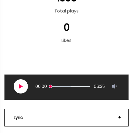
Total plays
0
Likes
00:00
06:35
Lyric