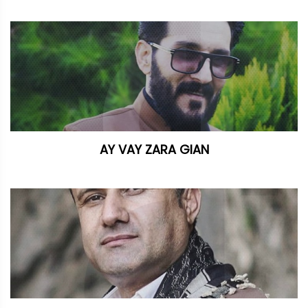
AY VAY ZARA GIAN