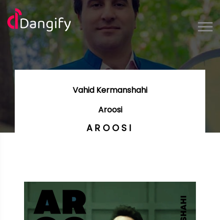
Vahid Kermanshahi
Aroosi
AROOSI