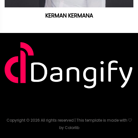
KERMAN KERMANA
Copyright ©
2026
All rights reserved | This template is made with
by
Colorlib