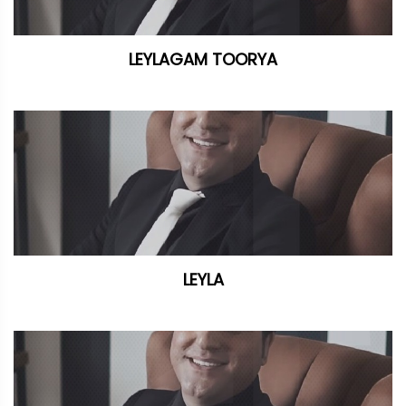
LEYLAGAM TOORYA
LEYLA