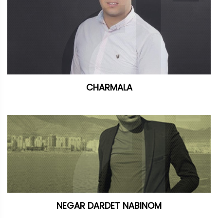
CHARMALA
NEGAR DARDET NABINOM