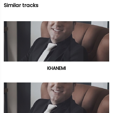
Similar tracks
KHANEMI