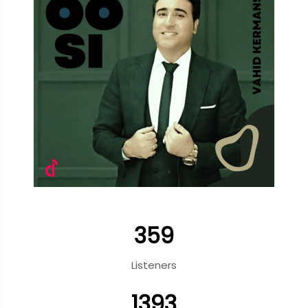
359
Listeners
1393