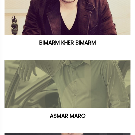
BIMARM KHER BIMARM
ASMAR MARO