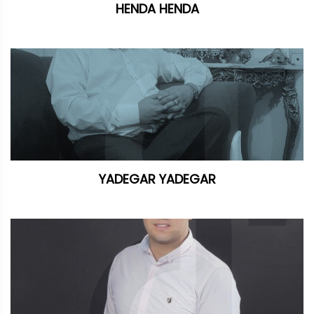
HENDA HENDA
YADEGAR YADEGAR