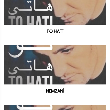
TO HATÎ
NEMZANÎ