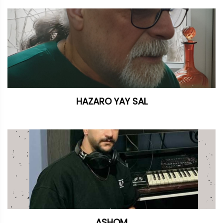
HAZARO YAY SAL
ASHQM