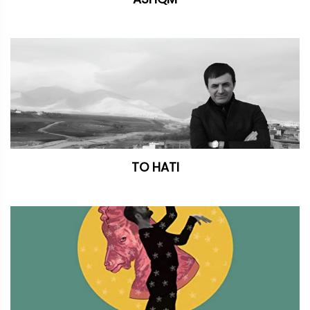
TO HATI