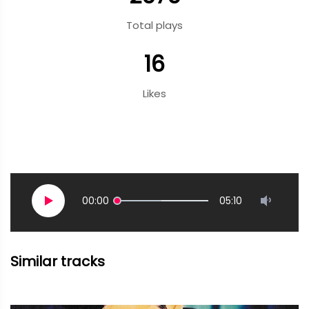
Total plays
16
Likes
00:00
05:10
Similar tracks