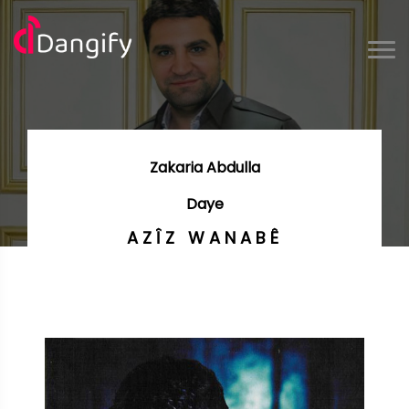
Zakaria Abdulla
Daye
AZÎZ WANABÊ