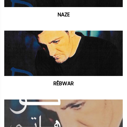
NAZE
RÊBWAR