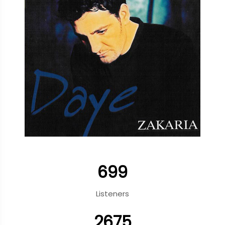
699
Listeners
2675