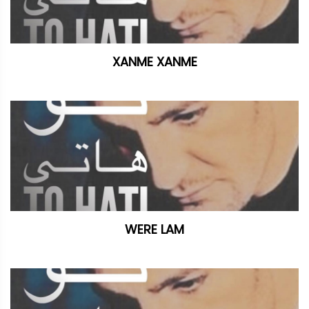
XANME XANME
WERE LAM