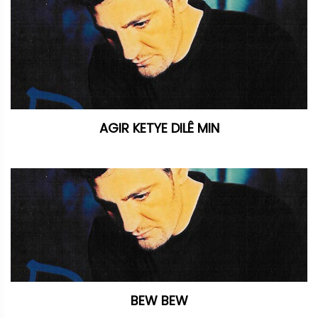
AGIR KETYE DILÊ MIN
BEW BEW