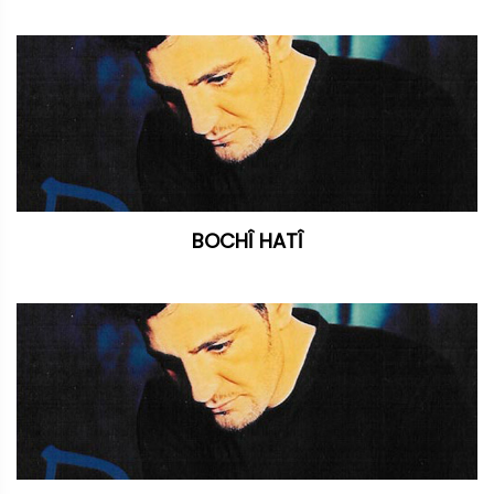
BOCHÎ HATÎ