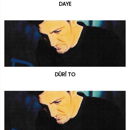
DAYE
DÛRÎ TO