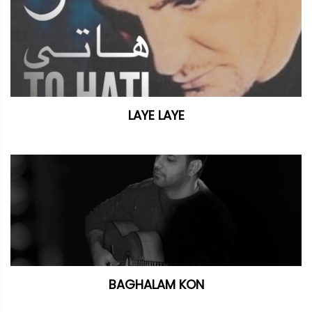
LAYE LAYE
BAGHALAM KON