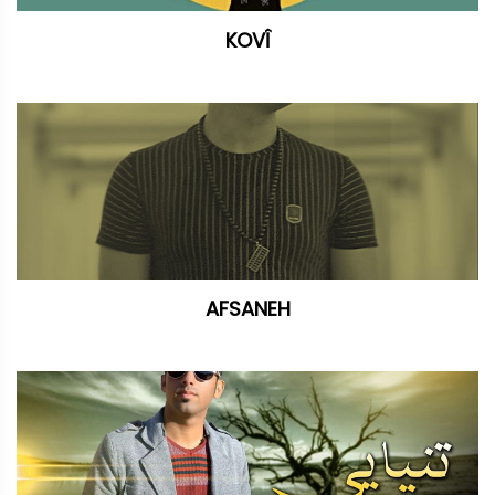
KOVÎ
AFSANEH