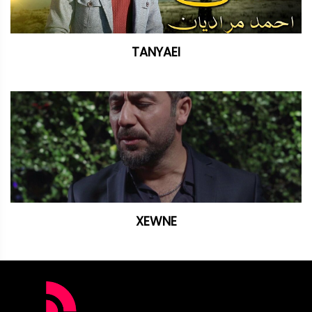
TANYAEI
XEWNE