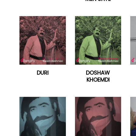
DURI
DOSHAW
KHOEMDI