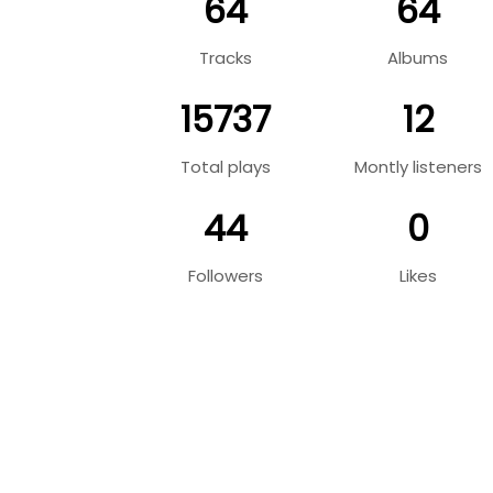
64
64
Tracks
Albums
15737
12
Total plays
Montly listeners
44
0
Followers
Likes