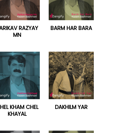
ARIKAV RAZYAY
BARM HAR BARA
MN
HEL KHAM CHEL
DAKHILM YAR
KHAYAL