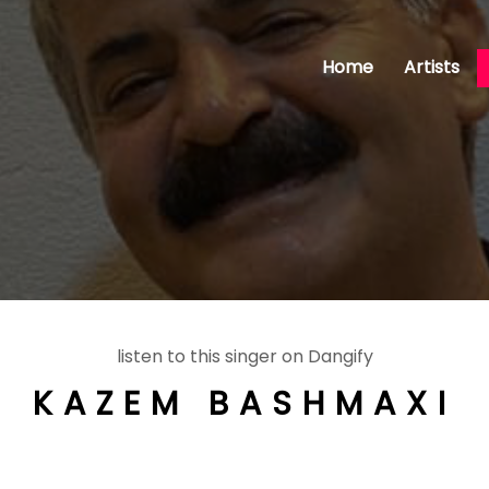
Home
Artists
listen to this singer on Dangify
KAZEM BASHMAXI