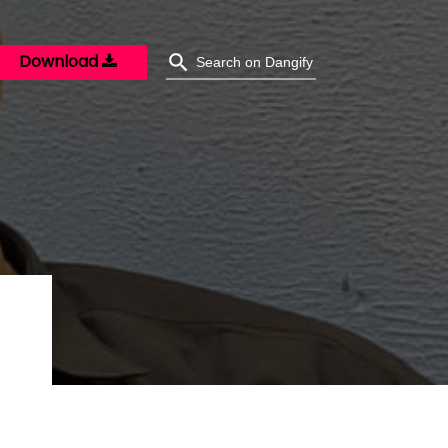
Download