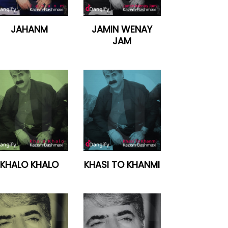
JAHANM
JAMIN WENAY
JAM
KHALO KHALO
KHASI TO KHANMI