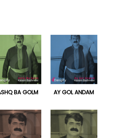
ASHQ BA GOLM
AY GOL ANDAM