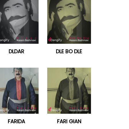
DLDAR
DLE BO DLE
FARIDA
FARI GIAN