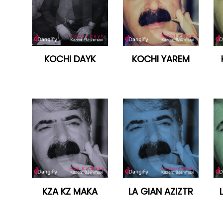
KOCHI DAYK
KOCHI YAREM
KZA KZ MAKA
LA GIAN AZIZTR