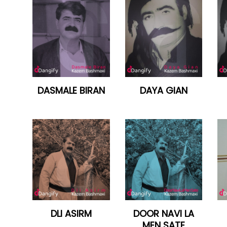
DASMALE BIRAN
DAYA GIAN
DLI ASIRM
DOOR NAVI LA
MEN SATE