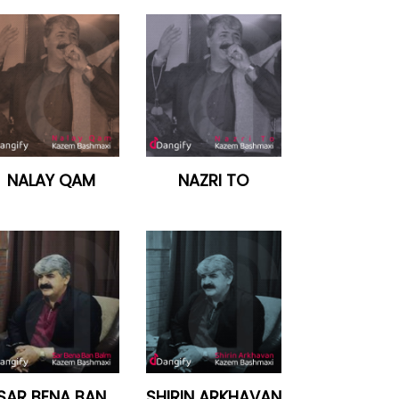
NALAY QAM
NAZRI TO
SAR BENA BAN
SHIRIN ARKHAVAN