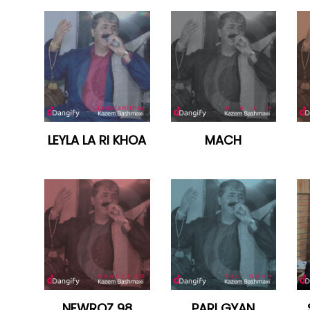
LEYLA LA RI KHOA
MACH
NEWROZ 98
PARI GYAN