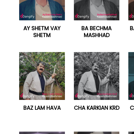
AY SHETM VAY
BA BECHMA
B
SHETM
MASHHAD
BAZ LAM HAVA
CHA KARKIAN KRD
C