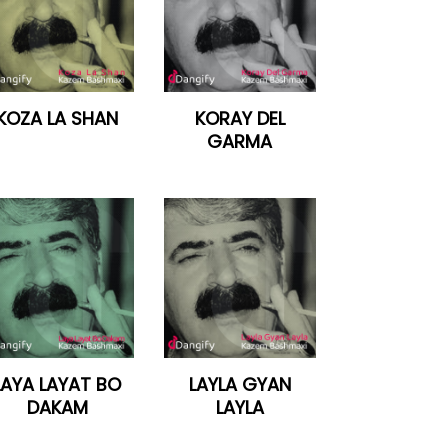
KOZA LA SHAN
KORAY DEL
GARMA
LAYA LAYAT BO
LAYLA GYAN
DAKAM
LAYLA