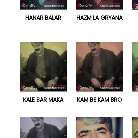
HANAR BALAR
HAZM LA GRYANA
KALE BAR MAKA
KAM BE KAM BRO