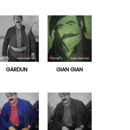
GARDUN
GIAN GIAN