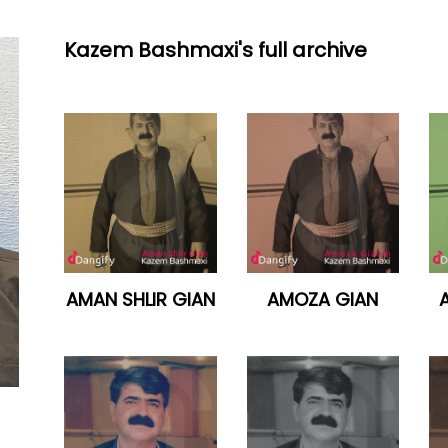
Kazem Bashmaxi's full archive
AMAN SHLIR GIAN
AMOZA GIAN