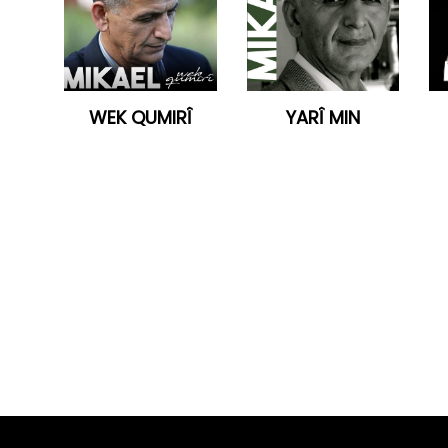
WEK QUMIRÎ
YARÎ MIN