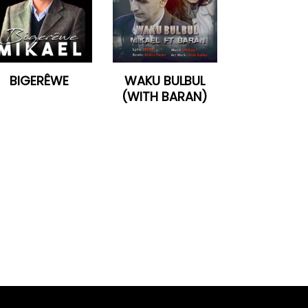
BIGERÊWE
WAKU BULBUL
(WITH BARAN)