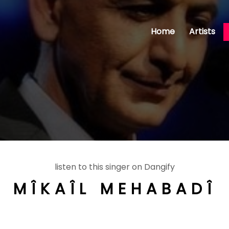
Home
Artists
listen to this singer on Dangify
MÎKAÎL MEHABADÎ