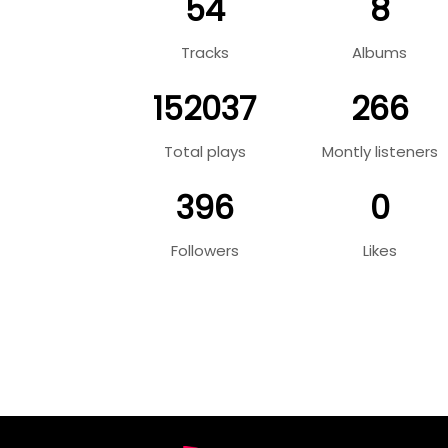
54
8
Tracks
Albums
152037
266
Total plays
Montly listeners
396
0
Followers
Likes