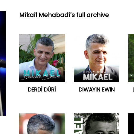
Mîkaîl Mehabadî's full archive
DERDÎ DÛRÎ
DIWAYIN EWIN