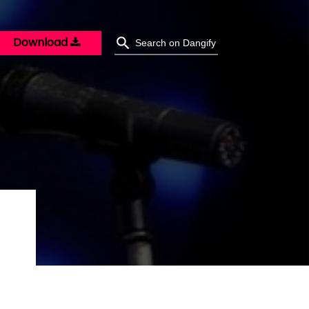
Download