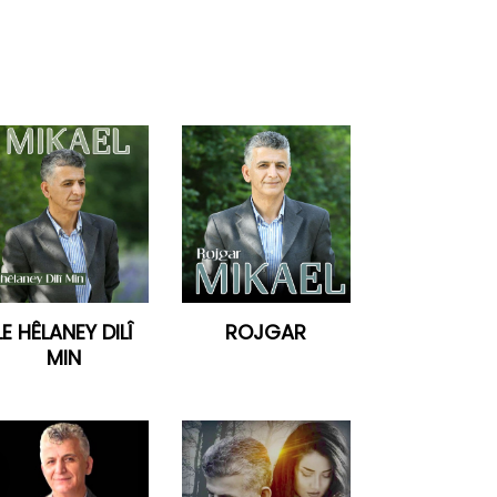
LE HÊLANEY DILÎ
ROJGAR
MIN