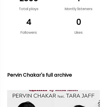
Total plays
Montly listeners
4
0
Followers
Likes
Pervin Chakar's full archive