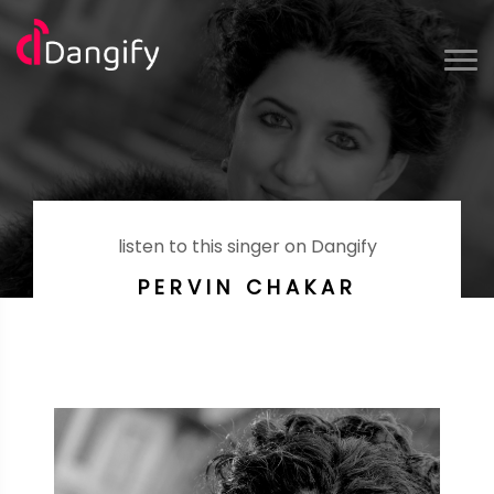
listen to this singer on Dangify
PERVIN CHAKAR