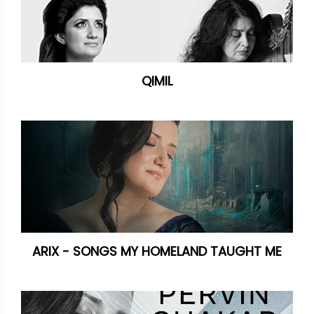
QIMIL
ARIX - SONGS MY HOMELAND TAUGHT ME