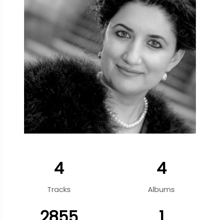
4
4
Tracks
Albums
2855
1