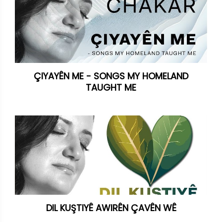
ÇIYAYÊN ME - SONGS MY HOMELAND
TAUGHT ME
DIL KUŞTIYÊ AWIRÊN ÇAVÊN WÊ