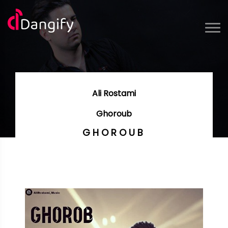
Ali Rostami
Ghoroub
GHOROUB