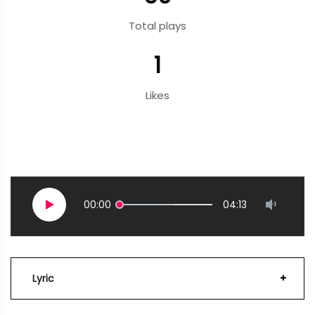
Total plays
1
Likes
00:00
04:13
Lyric