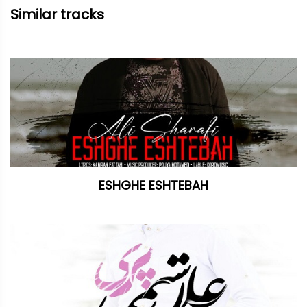
Similar tracks
ESHGHE ESHTEBAH