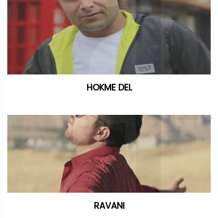
HOKME DEL
RAVANI