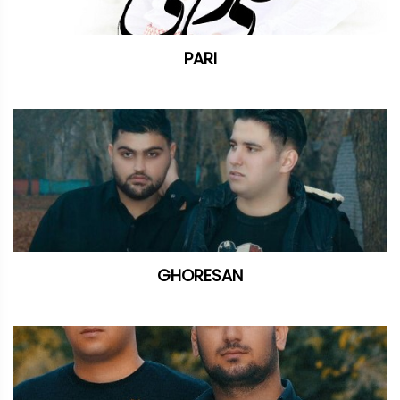
PARI
GHORESAN