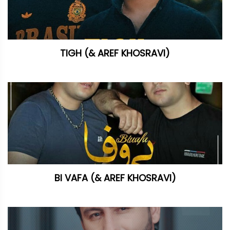
TIGH (& AREF KHOSRAVI)
BI VAFA (& AREF KHOSRAVI)