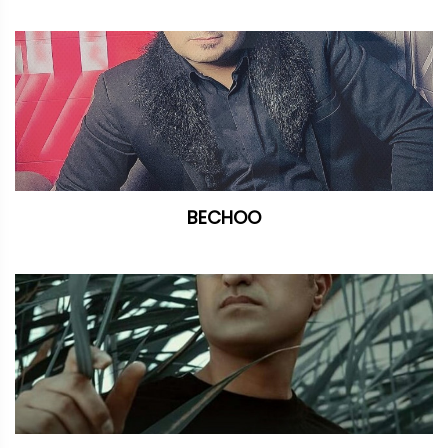
BECHOO