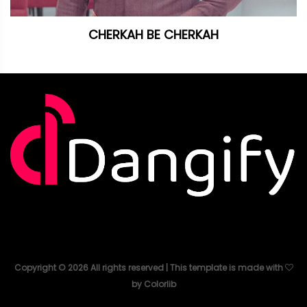
CHERKAH BE CHERKAH
Copyright ©
2026
All rights reserved | This template is made with
by
Colorlib