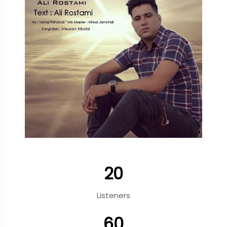
20
Listeners
60