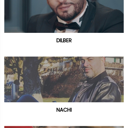
DILBER
NACHI