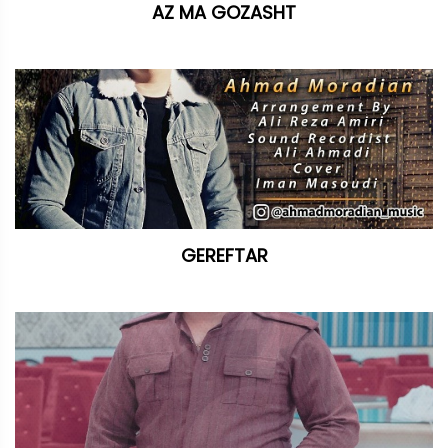
AZ MA GOZASHT
GEREFTAR