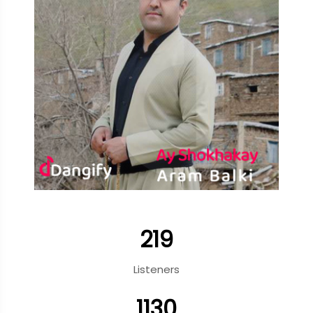
219
Listeners
1130