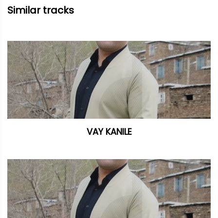
Similar tracks
VAY KANILE