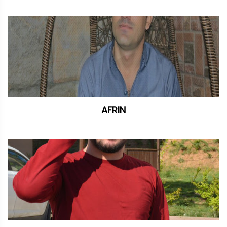
AFRIN