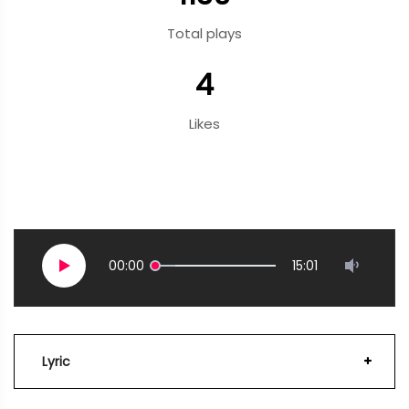
Total plays
4
Likes
00:00
15:01
Lyric