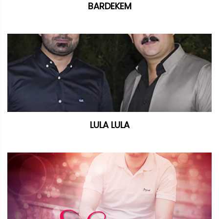
BARDEKEM
LULA LULA