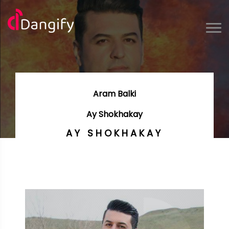
Aram Balki
Ay Shokhakay
AY SHOKHAKAY