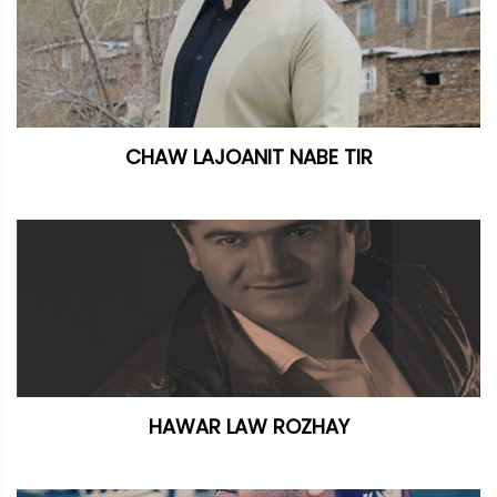
CHAW LAJOANIT NABE TIR
HAWAR LAW ROZHAY