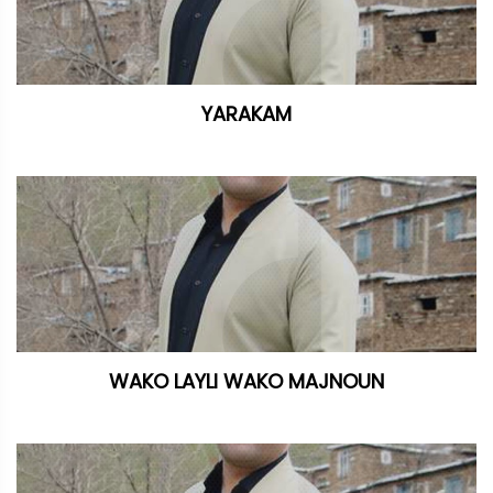
YARAKAM
WAKO LAYLI WAKO MAJNOUN