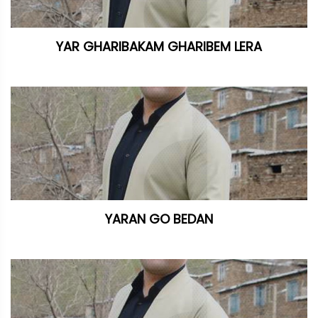
YAR GHARIBAKAM GHARIBEM LERA
YARAN GO BEDAN