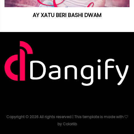
AY XATU BERI BASHI DWAM
Copyright ©
2026
All rights reserved | This template is made with
by
Colorlib