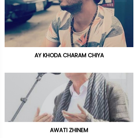
AY KHODA CHARAM CHIYA
AWATI ZHINEM