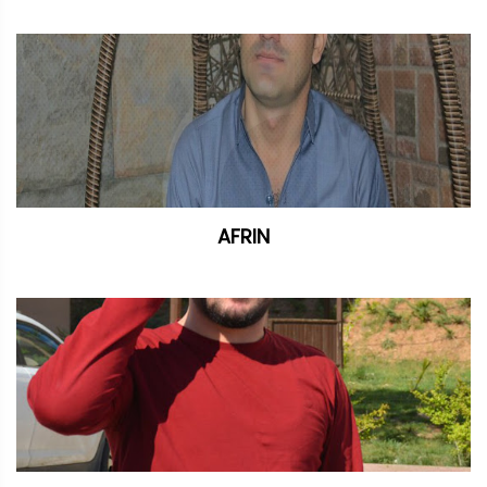
AFRIN