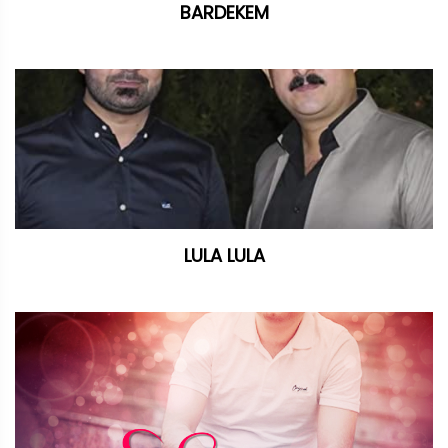
BARDEKEM
LULA LULA