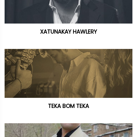
XATUNAKAY HAWLERY
TEKA BOM TEKA