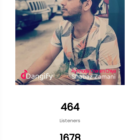
464
Listeners
1678