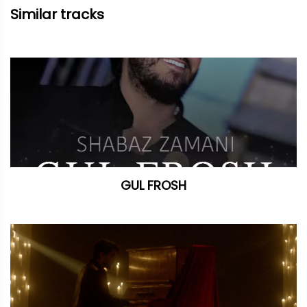
Similar tracks
GUL FROSH