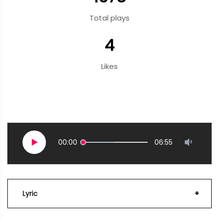
Total plays
4
Likes
00:00
06:55
Lyric