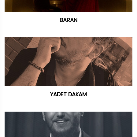
BARAN
YADET DAKAM