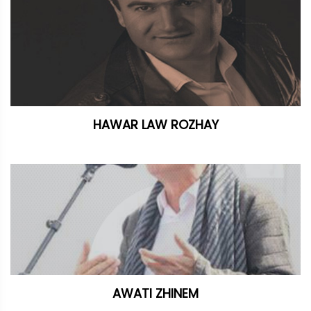
HAWAR LAW ROZHAY
AWATI ZHINEM