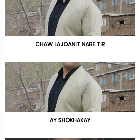
CHAW LAJOANIT NABE TIR
AY SHOKHAKAY