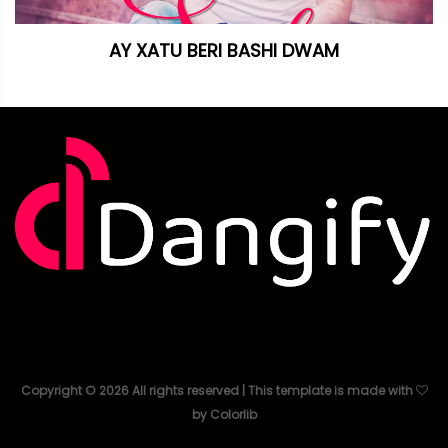
AY XATU BERI BASHI DWAM
Copyright ©
2026
All rights reserved | This template is made with
by
Colorlib