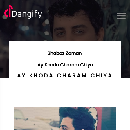
Shabaz Zamani
Ay Khoda Charam Chiya
AY KHODA CHARAM CHIYA