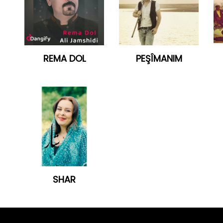
REMA DOL
PEŞÎMANIM
SHAR