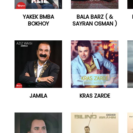
YAKEK BMBA
BALA BARZ ( &
BOKHOY
SAYRAN OSMAN )
JAMILA
KRAS ZARDE