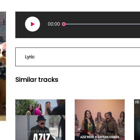
00:00
Lyric
Similar tracks