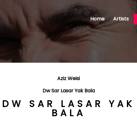
Home
Artists
Aziz Weisi
Dw Sar Lasar Yak Bala
DW SAR LASAR YAK
BALA