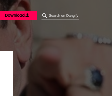
Download