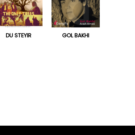
DU STEYIR
GOL BAKHI