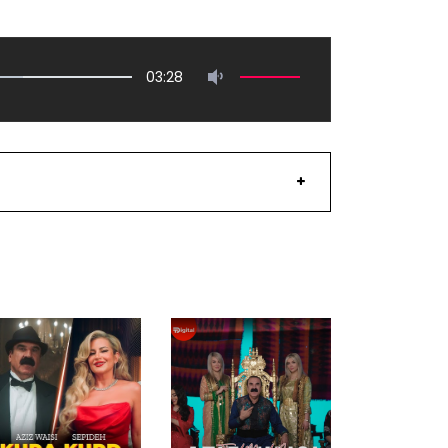
03:28