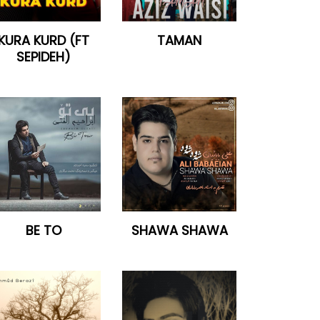
KURA KURD (FT
TAMAN
SEPIDEH)
BE TO
SHAWA SHAWA