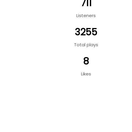
711
Listeners
3255
Total plays
8
Likes