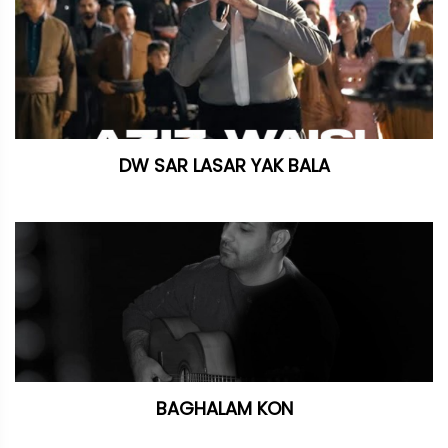
DW SAR LASAR YAK BALA
BAGHALAM KON