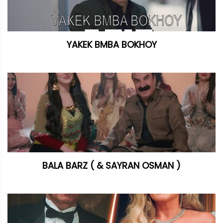
YAKEK BMBA BOKHOY
BALA BARZ ( & SAYRAN OSMAN )