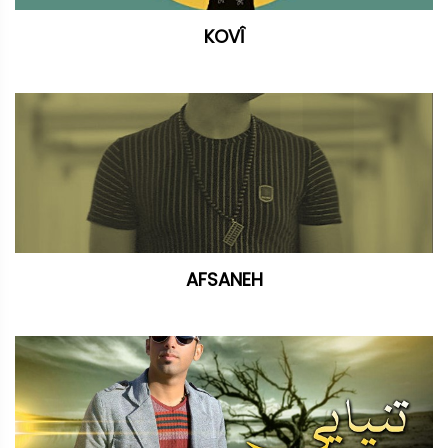
KOVÎ
AFSANEH