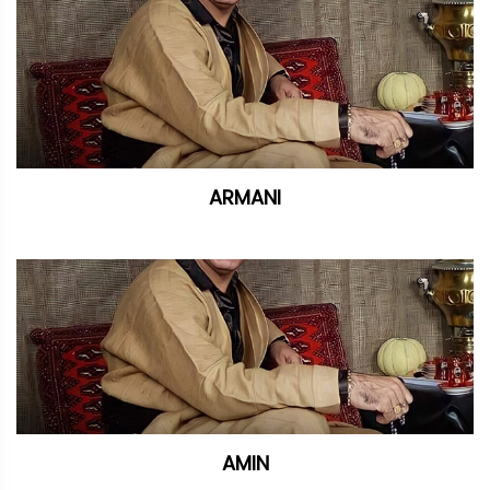
ARMANI
AMIN