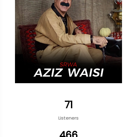
71
Listeners
466