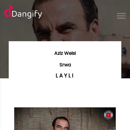
Aziz Weisi
Srwa
LAYLI