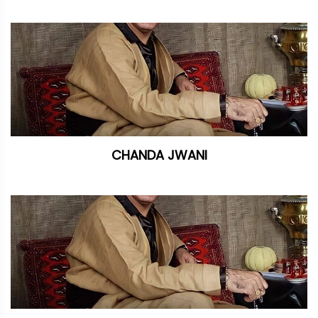
CHANDA JWANI