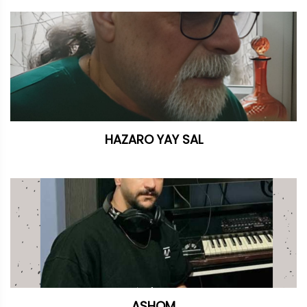
HAZARO YAY SAL
ASHQM