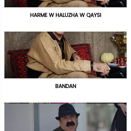
HARME W HALUZHA W QAYSI
BANDAN