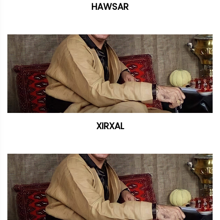
HAWSAR
XIRXAL