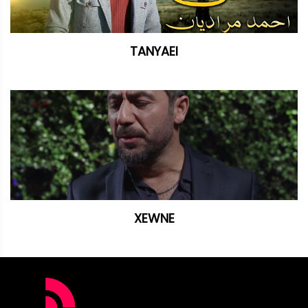
TANYAEI
XEWNE