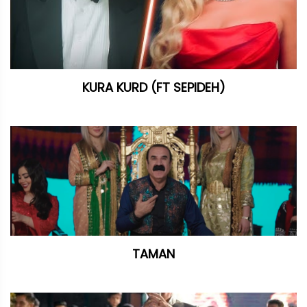
KURA KURD (FT SEPIDEH)
TAMAN