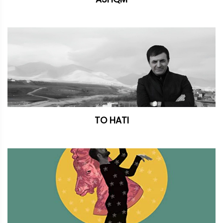
TO HATI