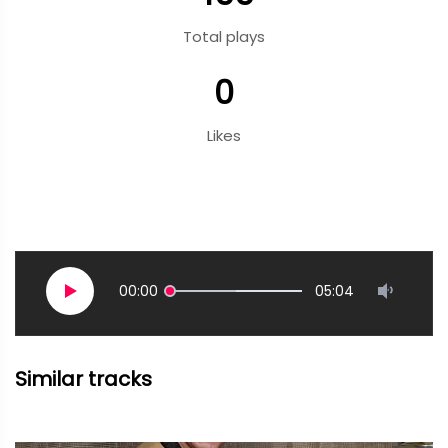
Total plays
0
Likes
00:00
05:04
Similar tracks